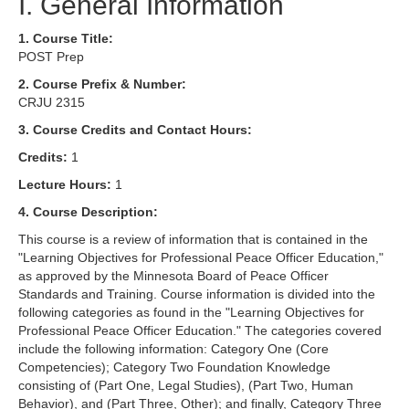
I. General Information
1. Course Title:
POST Prep
2. Course Prefix & Number:
CRJU 2315
3. Course Credits and Contact Hours:
Credits:
1
Lecture Hours:
1
4. Course Description:
This course is a review of information that is contained in the
"Learning Objectives for Professional Peace Officer Education,"
as approved by the Minnesota Board of Peace Officer
Standards and Training. Course information is divided into the
following categories as found in the "Learning Objectives for
Professional Peace Officer Education." The categories covered
include the following information: Category One (Core
Competencies); Category Two Foundation Knowledge
consisting of (Part One, Legal Studies), (Part Two, Human
Behavior), and (Part Three, Other); and finally, Category Three