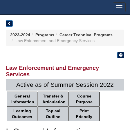
Toggl
navig
2023-2024
Programs
Career Technical Programs
Law Enforcement and Emergency Services
Law Enforcement and Emergency
Services
Active as of Summer Session 2022
General
Transfer &
Course
Information
Articulation
Purpose
Learning
Topical
Print
Outcomes
Outline
Friendly