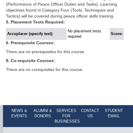
(Performance of Peace Officer Duties and Tasks). Learning
objectives found in Category Four (Tools, Techniques and
Tactics) will be covered during peace officer skills training.
5. Placement Tests Required:
No placement tests
Accuplacer (specify test):
Score:
required
6. Prerequisite Courses:
There are no prerequisites for this course.
9. Co-requisite Courses:
There are no corequisites for this course.
NEWS &
ALUMNI &
SERVICES
CONTACT
STUDENT
EVENTS
DONORS
FOR
US
EMAIL
BUSINESSES