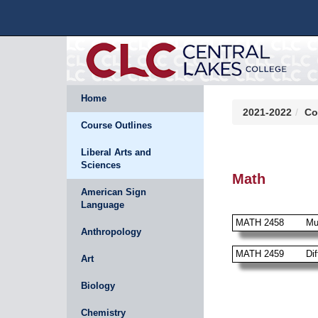
Home
2021-2022
Co
Course Outlines
Liberal Arts and
Sciences
Math
American Sign
Language
MATH 2458
Mu
Anthropology
MATH 2459
Dif
Art
Biology
Chemistry