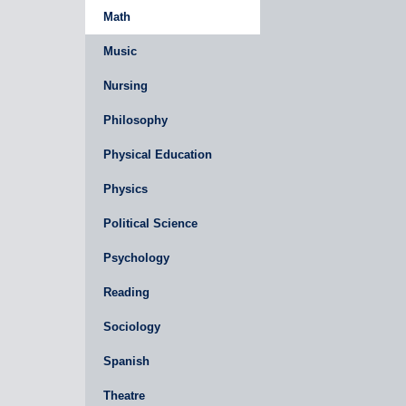
Math
Music
Nursing
Philosophy
Physical Education
Physics
Political Science
Psychology
Reading
Sociology
Spanish
Theatre