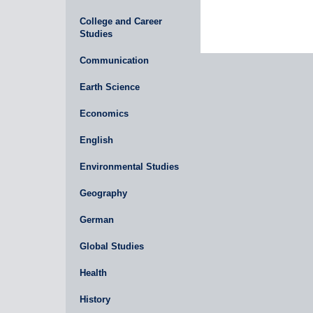
College and Career
Studies
Communication
Earth Science
Economics
English
Environmental Studies
Geography
German
Global Studies
Health
History