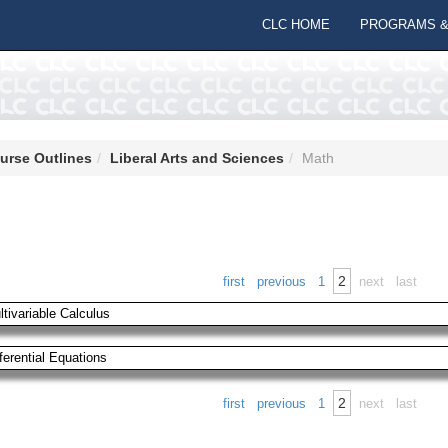
CLC HOME
PROGRAMS &
urse Outlines
Liberal Arts and Sciences
Math
2
first
previous
1
next
last
ltivariable Calculus
ferential Equations
2
first
previous
1
next
last