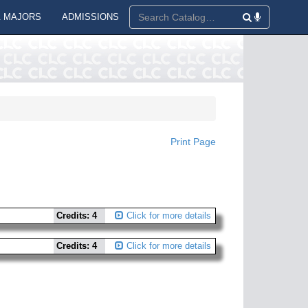
 MAJORS
ADMISSIONS
Print Page
Credits: 4
Click for more details
Credits: 4
Click for more details