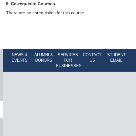
9. Co-requisite Courses:
There are no corequisites for this course.
NEWS &
ALUMNI &
SERVICES
CONTACT
STUDENT
EVENTS
DONORS
FOR
US
EMAIL
BUSINESSES