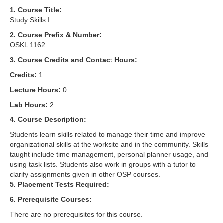
1. Course Title:
Study Skills I
2. Course Prefix & Number:
OSKL 1162
3. Course Credits and Contact Hours:
Credits:
1
Lecture Hours:
0
Lab Hours:
2
4. Course Description:
Students learn skills related to manage their time and improve
organizational skills at the worksite and in the community. Skills
taught include time management, personal planner usage, and
using task lists. Students also work in groups with a tutor to
clarify assignments given in other OSP courses.
5. Placement Tests Required:
6. Prerequisite Courses:
There are no prerequisites for this course.