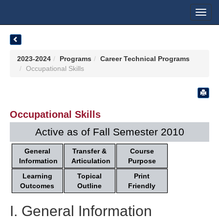
Toggl
navig
2023-2024
Programs
Career Technical Programs
Occupational Skills
Occupational Skills
Active as of Fall Semester 2010
General
Transfer &
Course
Information
Articulation
Purpose
Learning
Topical
Print
Outcomes
Outline
Friendly
I. General Information