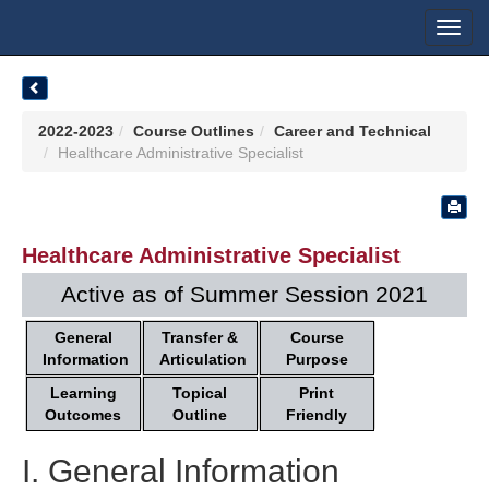
Toggl
navig
2022-2023
Course Outlines
Career and Technical
Healthcare Administrative Specialist
Healthcare Administrative Specialist
Active as of Summer Session 2021
General
Transfer &
Course
Information
Articulation
Purpose
Learning
Topical
Print
Outcomes
Outline
Friendly
I. General Information