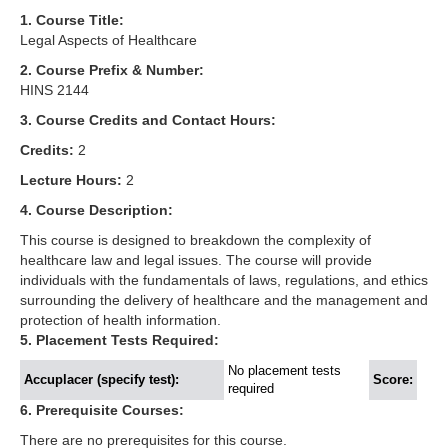
1. Course Title:
Legal Aspects of Healthcare
2. Course Prefix & Number:
HINS 2144
3. Course Credits and Contact Hours:
Credits:
2
Lecture Hours:
2
4. Course Description:
This course is designed to breakdown the complexity of
healthcare law and legal issues. The course will provide
individuals with the fundamentals of laws, regulations, and ethics
surrounding the delivery of healthcare and the management and
protection of health information.
5. Placement Tests Required:
No placement tests
Accuplacer (specify test):
Score:
required
6. Prerequisite Courses:
There are no prerequisites for this course.