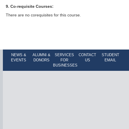
9. Co-requisite Courses:
There are no corequisites for this course.
NEWS &
ALUMNI &
SERVICES
CONTACT
STUDENT
EVENTS
DONORS
FOR
US
EMAIL
BUSINESSES