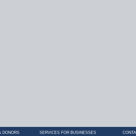
& DONORS
SERVICES FOR BUSINESSES
CONTA