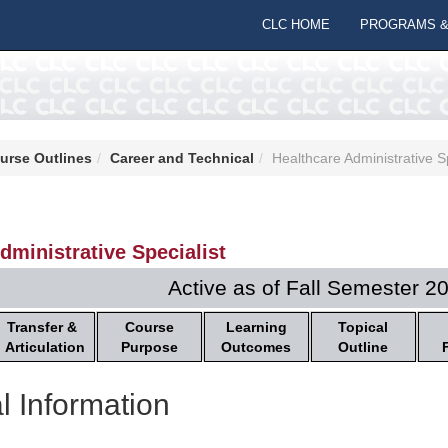
CLC HOME
PROGRAMS &
urse Outlines
Career and Technical
Healthcare Administrative Sp
dministrative Specialist
Active as of Fall Semester 2
Transfer &
Course
Learning
Topical
Articulation
Purpose
Outcomes
Outline
l Information