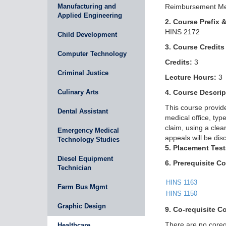
Manufacturing and
Reimbursement Me
Applied Engineering
2. Course Prefix 
HINS 2172
Child Development
3. Course Credits
Computer Technology
Credits:
3
Criminal Justice
Lecture Hours:
3
Culinary Arts
4. Course Descrip
This course provide
Dental Assistant
medical office, ty
claim, using a clea
Emergency Medical
appeals will be dis
Technology Studies
5. Placement Test
Diesel Equipment
6. Prerequisite C
Technician
HINS 1163
Farm Bus Mgmt
HINS 1150
Graphic Design
9. Co-requisite C
There are no corequ
Healthcare