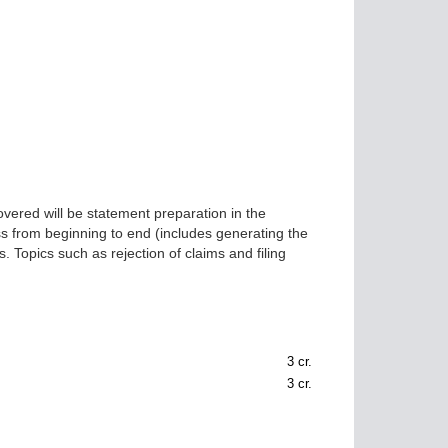
covered will be statement preparation in the
ss from beginning to end (includes generating the
. Topics such as rejection of claims and filing
3
cr.
3
cr.