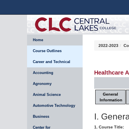
Home
2022-2023
Co
Course Outlines
Career and Technical
Healthcare A
Accounting
Agronomy
General
Animal Science
Information
Automotive Technology
I. Genera
Business
1. Course Title:
Center for