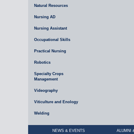
Natural Resources
Nursing AD
Nursing Assistant
Occupational Skills
Practical Nursing
Robotics
Specialty Crops
Management
Videography
Viticulture and Enology
Welding
NEWS & EVENTS
ALUMNI 