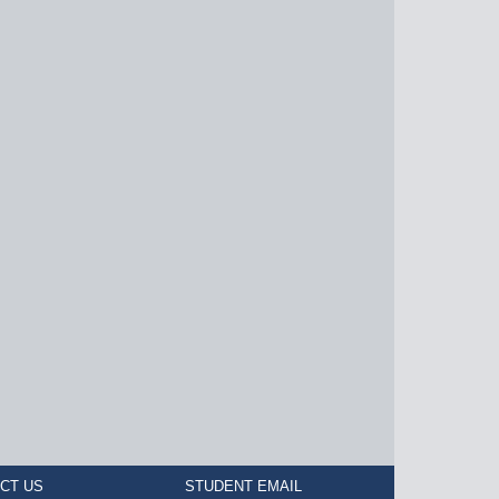
CT US
STUDENT EMAIL