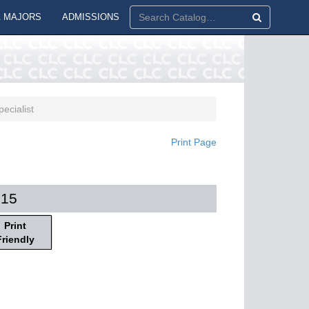
 MAJORS
ADMISSIONS
ecialist
Print Page
015
Print
Friendly