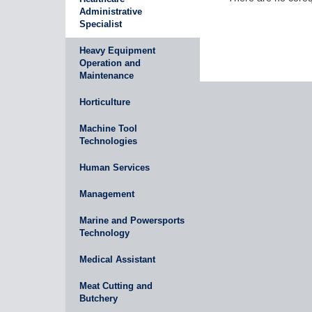
Administrative
Specialist
Heavy Equipment
Operation and
Maintenance
Horticulture
Machine Tool
Technologies
Human Services
Management
Marine and Powersports
Technology
Medical Assistant
Meat Cutting and
Butchery