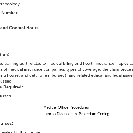
thodology
& Number:
 and Contact Hours:
tion:
s training as it relates to medical billing and health insurance. Topics 
pes of medical insurance companies, types of coverage, the claim proce
ring house, and getting reimbursed), and related ethical and legal issues
cussed.
s Required:
ourses:
Medical Office Procedures
Intro to Diagnosis & Procedure Coding
ourses:
isites for this course.