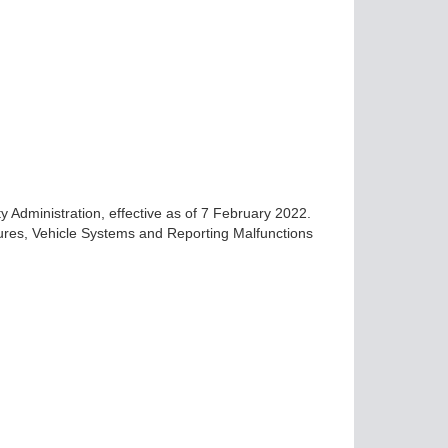
ty Administration, effective as of 7 February 2022.
ures, Vehicle Systems and Reporting Malfunctions