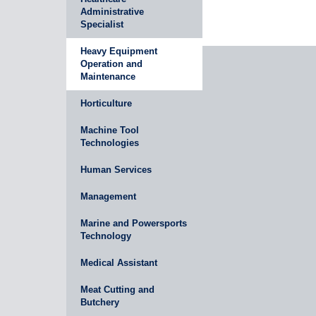
Administrative
Specialist
Heavy Equipment
Operation and
Maintenance
Horticulture
Machine Tool
Technologies
Human Services
Management
Marine and Powersports
Technology
Medical Assistant
Meat Cutting and
Butchery