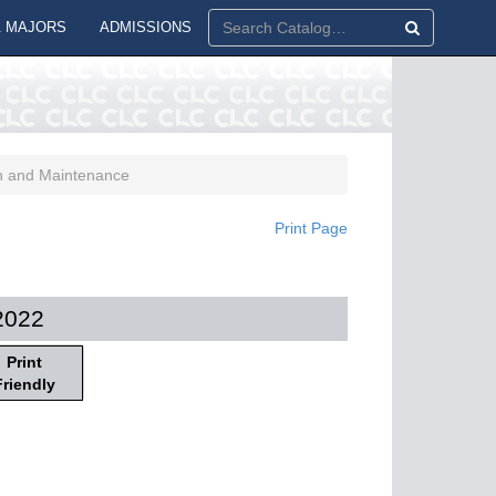
 MAJORS
ADMISSIONS
n and Maintenance
Print Page
2022
Print
Friendly