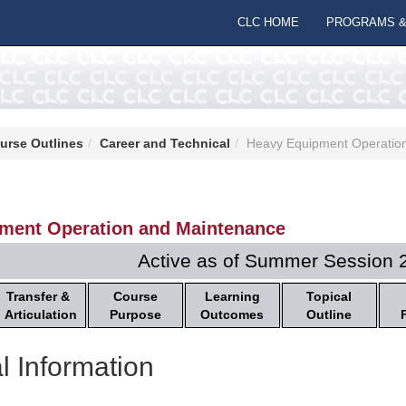
CLC HOME
PROGRAMS &
urse Outlines
Career and Technical
Heavy Equipment Operatio
ment Operation and Maintenance
Active as of Summer Session 
Transfer &
Course
Learning
Topical
Articulation
Purpose
Outcomes
Outline
l Information