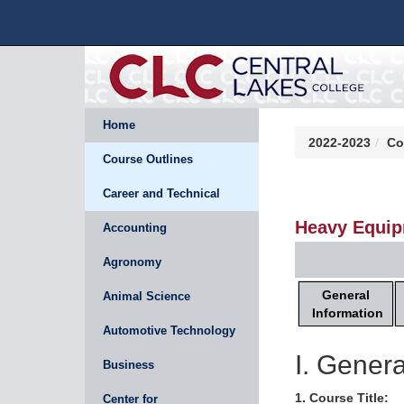
Home
2022-2023
Co
Course Outlines
Career and Technical
Heavy Equip
Accounting
Agronomy
General
Animal Science
Information
Automotive Technology
I. Genera
Business
1. Course Title:
Center for