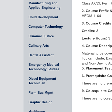
Manufacturing and
Class A CDL Permi
Applied Engineering
2. Course Prefix 
HEOM 1164
Child Development
3. Course Credits
Computer Technology
Credits:
3
Criminal Justice
Lecture Hours:
3
Culinary Arts
4. Course Descrip
Material to be cove
Dental Assistant
Topics include, Ba
and Non-Driving Act
Emergency Medical
5. Placement Test
Technology Studies
6. Prerequisite C
Diesel Equipment
Technician
There are no prereq
9. Co-requisite C
Farm Bus Mgmt
There are no corequ
Graphic Design
Healthcare