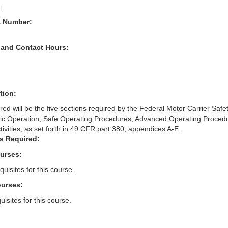
t
& Number:
 and Contact Hours:
tion:
red will be the five sections required by the Federal Motor Carrier Safe
sic Operation, Safe Operating Procedures, Advanced Operating Proced
ivities; as set forth in 49 CFR part 380, appendices A-E.
s Required:
ourses:
uisites for this course.
ourses:
isites for this course.