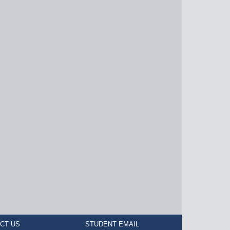
CT US
STUDENT EMAIL