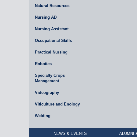
Natural Resources
Nursing AD
Nursing Assistant
Occupational Skills
Practical Nursing
Robotics
Specialty Crops
Management
Videography
Viticulture and Enology
Welding
NEWS & EVENTS
ALUMNI 