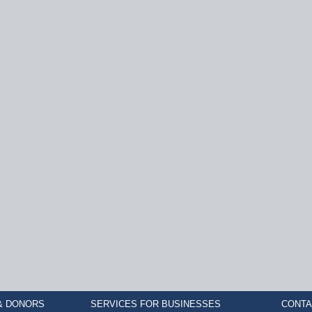
& DONORS
SERVICES FOR BUSINESSES
CONTA