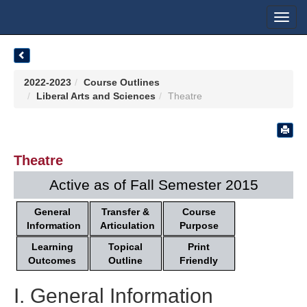
Toggl
navig
2022-2023
Course Outlines
Liberal Arts and Sciences
Theatre
Theatre
Active as of Fall Semester 2015
General
Transfer &
Course
Information
Articulation
Purpose
Learning
Topical
Print
Outcomes
Outline
Friendly
I. General Information