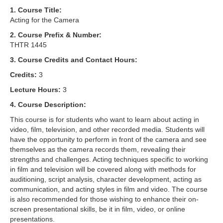
1. Course Title:
Acting for the Camera
2. Course Prefix & Number:
THTR 1445
3. Course Credits and Contact Hours:
Credits:
3
Lecture Hours:
3
4. Course Description:
This course is for students who want to learn about acting in
video, film, television, and other recorded media. Students will
have the opportunity to perform in front of the camera and see
themselves as the camera records them, revealing their
strengths and challenges. Acting techniques specific to working
in film and television will be covered along with methods for
auditioning, script analysis, character development, acting as
communication, and acting styles in film and video. The course
is also recommended for those wishing to enhance their on-
screen presentational skills, be it in film, video, or online
presentations.