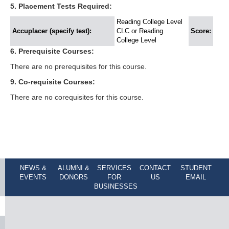
5. Placement Tests Required:
Reading College Level
Accuplacer (specify test):
CLC or Reading
Score:
College Level
6. Prerequisite Courses:
There are no prerequisites for this course.
9. Co-requisite Courses:
There are no corequisites for this course.
NEWS &
ALUMNI &
SERVICES
CONTACT
STUDENT
EVENTS
DONORS
FOR
US
EMAIL
BUSINESSES