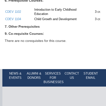
6. Prerequisite Courses:
Introduction to Early Childhood
CDEV 1102
3
cr.
Education
CDEV 1104
Child Growth and Development
3
cr.
7. Other Prerequisites
9. Co-requisite Courses:
There are no corequisites for this course.
NEWS &
ALUMNI &
SERVICES
CONTACT
STUDENT
EVENTS
DONORS
FOR
US
EMAIL
BUSINESSES