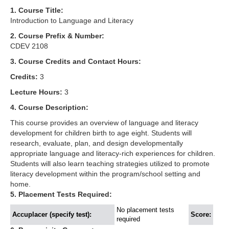
1. Course Title:
Introduction to Language and Literacy
2. Course Prefix & Number:
CDEV 2108
3. Course Credits and Contact Hours:
Credits:
3
Lecture Hours:
3
4. Course Description:
This course provides an overview of language and literacy
development for children birth to age eight. Students will
research, evaluate, plan, and design developmentally
appropriate language and literacy-rich experiences for children.
Students will also learn teaching strategies utilized to promote
literacy development within the program/school setting and
home.
5. Placement Tests Required:
No placement tests
Accuplacer (specify test):
Score:
required