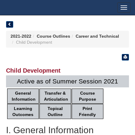
Toggl
navig
2021-2022
Course Outlines
Career and Technical
Child Development
Child Development
Active as of Summer Session 2021
General
Transfer &
Course
Information
Articulation
Purpose
Learning
Topical
Print
Outcomes
Outline
Friendly
I. General Information