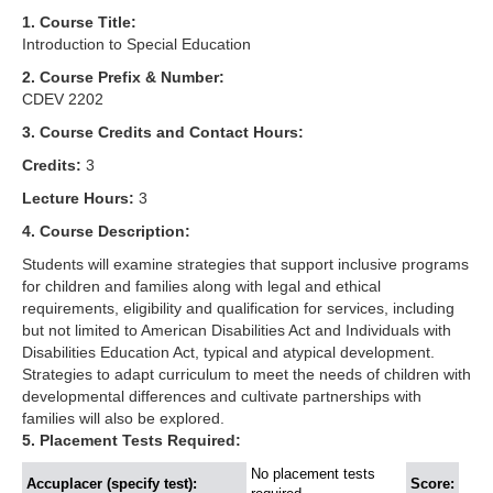
1. Course Title:
Introduction to Special Education
2. Course Prefix & Number:
CDEV 2202
3. Course Credits and Contact Hours:
Credits:
3
Lecture Hours:
3
4. Course Description:
Students will examine strategies that support inclusive programs
for children and families along with legal and ethical
requirements, eligibility and qualification for services, including
but not limited to American Disabilities Act and Individuals with
Disabilities Education Act, typical and atypical development.
Strategies to adapt curriculum to meet the needs of children with
developmental differences and cultivate partnerships with
families will also be explored.
5. Placement Tests Required:
No placement tests
Accuplacer (specify test):
Score: