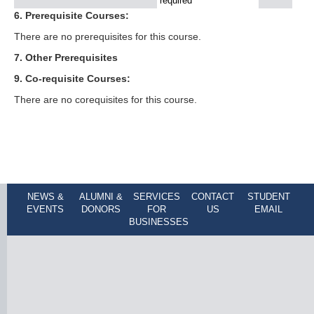
required
6. Prerequisite Courses:
There are no prerequisites for this course.
7. Other Prerequisites
9. Co-requisite Courses:
There are no corequisites for this course.
NEWS &
ALUMNI &
SERVICES
CONTACT
STUDENT
EVENTS
DONORS
FOR
US
EMAIL
BUSINESSES