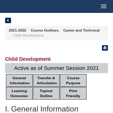
Toggl
navig
2021-2022
Course Outlines
Career and Technical
Child Development
Child Development
Active as of Summer Session 2021
General
Transfer &
Course
Information
Articulation
Purpose
Learning
Topical
Print
Outcomes
Outline
Friendly
I. General Information