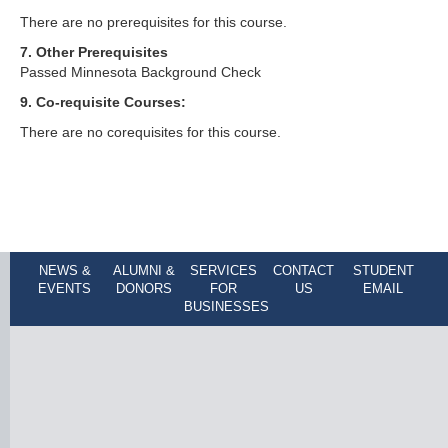
There are no prerequisites for this course.
7. Other Prerequisites
Passed Minnesota Background Check
9. Co-requisite Courses:
There are no corequisites for this course.
NEWS &
ALUMNI &
SERVICES
CONTACT
STUDENT
EVENTS
DONORS
FOR
US
EMAIL
BUSINESSES