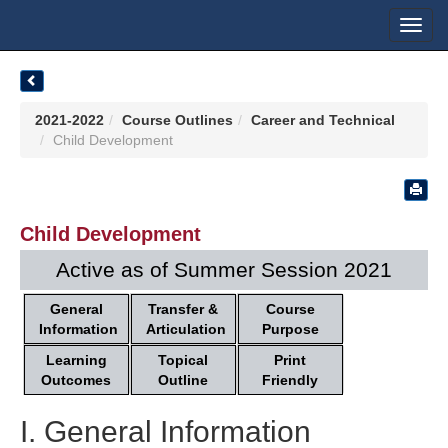
Toggl
navig
2021-2022
Course Outlines
Career and Technical
Child Development
Child Development
Active as of Summer Session 2021
General
Transfer &
Course
Information
Articulation
Purpose
Learning
Topical
Print
Outcomes
Outline
Friendly
I. General Information