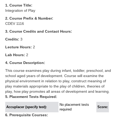
1. Course Title:
Integration of Play
2. Course Prefix & Number:
CDEV 1116
3. Course Credits and Contact Hours:
Credits:
3
Lecture Hours:
2
Lab Hours:
2
4. Course Description:
This course examines play during infant, toddler, preschool, and
school aged years of development. Course will examine the
physical environment in relation to play, construct meaning of
play materials appropriate to the play of children, theories of
play, how play promotes all areas of development and learning.
5. Placement Tests Required:
No placement tests
Accuplacer (specify test):
Score:
required
6. Prerequisite Courses: