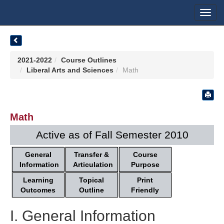
Toggl
navig
2021-2022
Course Outlines
Liberal Arts and Sciences
Math
Math
Active as of Fall Semester 2010
General
Transfer &
Course
Information
Articulation
Purpose
Learning
Topical
Print
Outcomes
Outline
Friendly
I. General Information