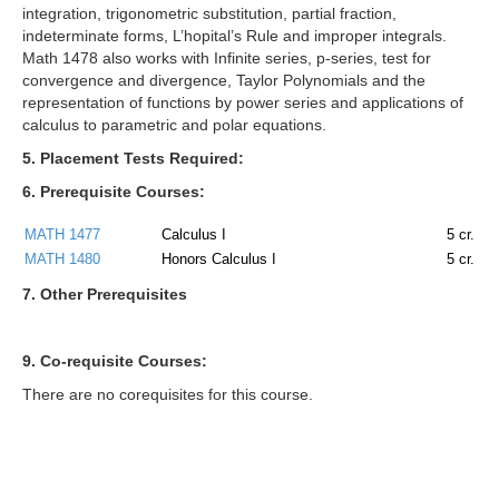
integration, trigonometric substitution, partial fraction,
indeterminate forms, L’hopital’s Rule and improper integrals.
Math 1478 also works with Infinite series, p-series, test for
convergence and divergence, Taylor Polynomials and the
representation of functions by power series and applications of
calculus to parametric and polar equations.
5. Placement Tests Required:
6. Prerequisite Courses:
MATH 1477
Calculus I
5
cr.
MATH 1480
Honors Calculus I
5
cr.
7. Other Prerequisites
9. Co-requisite Courses:
There are no corequisites for this course.