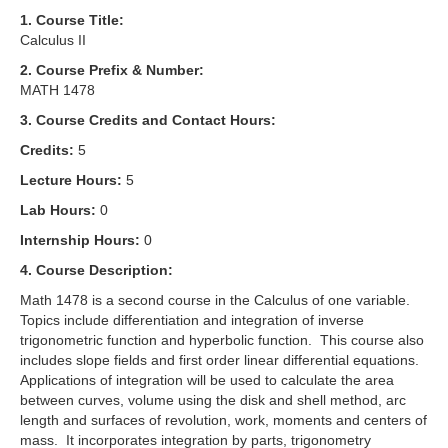
1. Course Title:
Calculus II
2. Course Prefix & Number:
MATH 1478
3. Course Credits and Contact Hours:
Credits:
5
Lecture Hours:
5
Lab Hours:
0
Internship Hours:
0
4. Course Description:
Math 1478 is a second course in the Calculus of one variable.
Topics include differentiation and integration of inverse
trigonometric function and hyperbolic function. This course also
includes slope fields and first order linear differential equations.
Applications of integration will be used to calculate the area
between curves, volume using the disk and shell method, arc
length and surfaces of revolution, work, moments and centers of
mass. It incorporates integration by parts, trigonometry