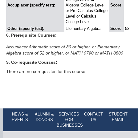
Accuplacer (specify test):
Algebra College Level
Score:
or Pre-Calculus College
Level or Calculus
College Level
Other (specify test):
Elementary Algebra
Score:
52
6. Prerequisite Courses:
Accuplacer Arithmetic score of 80 or higher, or Elementary 
Algebra score of 52 or higher, or MATH 0790 or MATH 0800
9. Co-requisite Courses:
There are no corequisites for this course.
NEWS &
ALUMNI &
SERVICES
CONTACT
STUDENT
EVENTS
DONORS
FOR
US
EMAIL
BUSINESSES