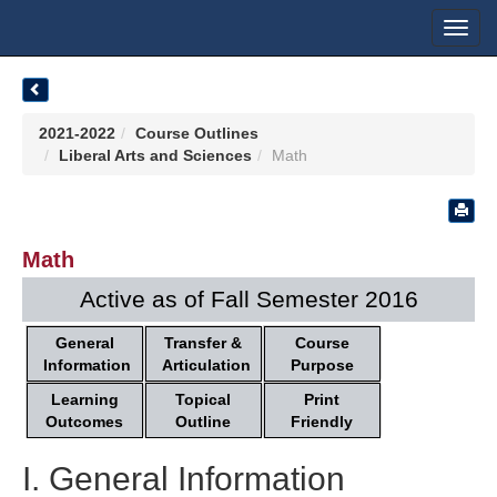
Toggl
navig
2021-2022
Course Outlines
Liberal Arts and Sciences
Math
Math
Active as of Fall Semester 2016
General
Transfer &
Course
Information
Articulation
Purpose
Learning
Topical
Print
Outcomes
Outline
Friendly
I. General Information