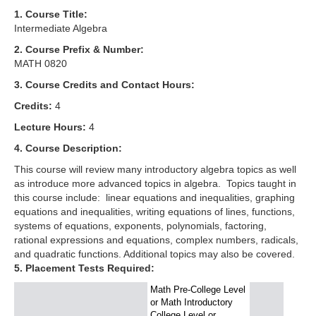
1. Course Title:
Intermediate Algebra
2. Course Prefix & Number:
MATH 0820
3. Course Credits and Contact Hours:
Credits:
4
Lecture Hours:
4
4. Course Description:
This course will review many introductory algebra topics as well
as introduce more advanced topics in algebra. Topics taught in
this course include: linear equations and inequalities, graphing
equations and inequalities, writing equations of lines, functions,
systems of equations, exponents, polynomials, factoring,
rational expressions and equations, complex numbers, radicals,
and quadratic functions. Additional topics may also be covered.
5. Placement Tests Required:
Math Pre-College Level
or Math Introductory
College Level or