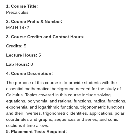
1. Course Title:
Precalculus
2. Course Prefix & Number:
MATH 1472
3. Course Credits and Contact Hours:
Credits:
5
Lecture Hours:
5
Lab Hours:
0
4. Course Description:
The purpose of this course is to provide students with the
essential mathematical background needed for the study of
Calculus. Topics covered in this course include solving
equations, polynomial and rational functions, radical functions,
exponential and logarithmic functions, trigonometric functions
and their inverses, trigonometric identities, applications, polar
coordinates and graphs, sequences and series, and conic
sections if time allows.
5. Placement Tests Required: