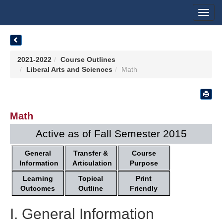
Toggl
navig
2021-2022
Course Outlines
Liberal Arts and Sciences
Math
Math
Active as of Fall Semester 2015
General
Transfer &
Course
Information
Articulation
Purpose
Learning
Topical
Print
Outcomes
Outline
Friendly
I. General Information