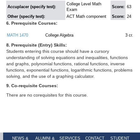
College Level Math
Accuplacer (specify test):
Score:
63
Exam
Other (specify test):
ACT Math component
Score:
24
6. Prerequisite Courses:
MATH 1470
College Algebra
3
cr.
8. Prerequisite (Entry) Skills:
Students entering this course should have a cursory
understanding of solving equations and inequalities, functions
and graphs, polynomial functions, rational functions, inverse
functions, exponential functions, logarithmic functions, problems
solving, and the use of a graphing calculator.
9. Co-requisite Courses:
There are no corequisites for this course.
NEWS &
ALUMNI &
SERVICES
CONTACT
STUDENT