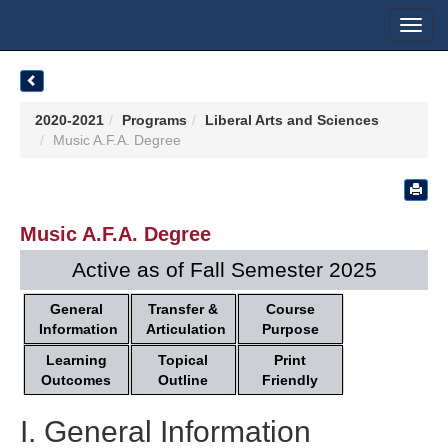
Toggl
navig
2020-2021
Programs
Liberal Arts and Sciences
Music A.F.A. Degree
Music A.F.A. Degree
Active as of Fall Semester 2025
General
Transfer &
Course
Information
Articulation
Purpose
Learning
Topical
Print
Outcomes
Outline
Friendly
I. General Information