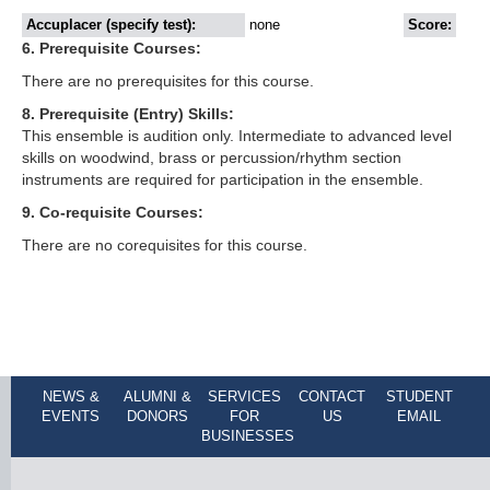
Accuplacer (specify test):
none
Score:
6. Prerequisite Courses:
There are no prerequisites for this course.
8. Prerequisite (Entry) Skills:
This ensemble is audition only. Intermediate to advanced level
skills on woodwind, brass or percussion/rhythm section
instruments are required for participation in the ensemble.
9. Co-requisite Courses:
There are no corequisites for this course.
NEWS &
ALUMNI &
SERVICES
CONTACT
STUDENT
EVENTS
DONORS
FOR
US
EMAIL
BUSINESSES