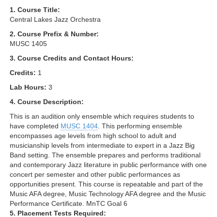
1. Course Title:
Central Lakes Jazz Orchestra
2. Course Prefix & Number:
MUSC 1405
3. Course Credits and Contact Hours:
Credits:
1
Lab Hours:
3
4. Course Description:
This is an audition only ensemble which requires students to
have completed
MUSC 1404
. This performing ensemble
encompasses age levels from high school to adult and
musicianship levels from intermediate to expert in a Jazz Big
Band setting. The ensemble prepares and performs traditional
and contemporary Jazz literature in public performance with one
concert per semester and other public performances as
opportunities present. This course is repeatable and part of the
Music AFA degree, Music Technology AFA degree and the Music
Performance Certificate. MnTC Goal 6
5. Placement Tests Required: