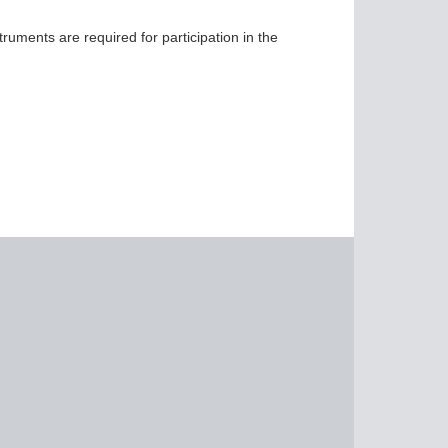
ruments are required for participation in the