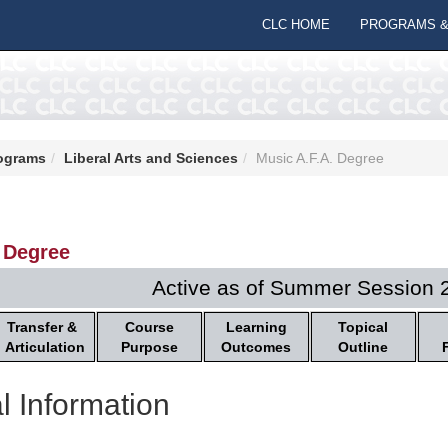
CLC HOME
PROGRAMS &
ograms
Liberal Arts and Sciences
Music A.F.A. Degree
 Degree
Active as of Summer Session 
Transfer &
Course
Learning
Topical
Articulation
Purpose
Outcomes
Outline
l Information