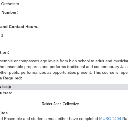
 Orchestra
& Number:
 and Contact Hours:
1
tion:
semble encompasses age levels from high school to adult and musicians
The ensemble prepares and performs traditional and contemporary Jazz 
ther public performances as opportunities present. This course is rep
s Required:
 test):
ourses:
Raider Jazz Collective
ites
ned Ensemble and students must either have completed
MUSC 1404
Rai