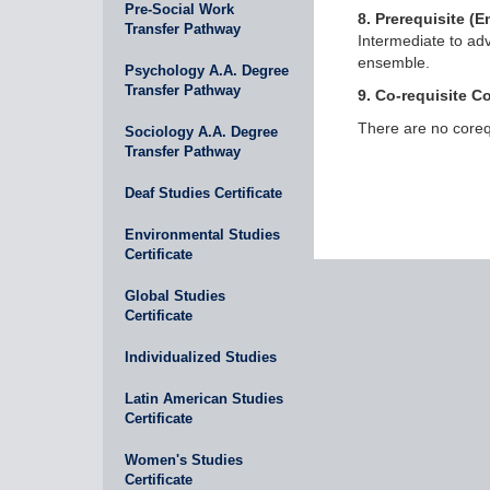
Pre-Social Work
8. Prerequisite (En
Transfer Pathway
Intermediate to adv
ensemble.
Psychology A.A. Degree
Transfer Pathway
9. Co-requisite C
There are no corequ
Sociology A.A. Degree
Transfer Pathway
Deaf Studies Certificate
Environmental Studies
Certificate
Global Studies
Certificate
Individualized Studies
Latin American Studies
Certificate
Women's Studies
Certificate