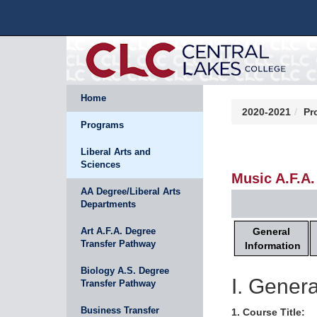
Home
2020-2021
Pr
Programs
Liberal Arts and
Sciences
Music A.F.A.
AA Degree/Liberal Arts
Departments
General
Art A.F.A. Degree
Transfer Pathway
Information
Biology A.S. Degree
I. Genera
Transfer Pathway
Business Transfer
1. Course Title: