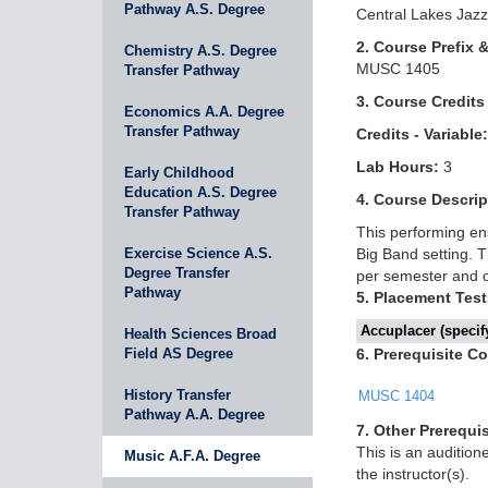
Pathway A.S. Degree
Central Lakes Jazz
2. Course Prefix 
Chemistry A.S. Degree
MUSC 1405
Transfer Pathway
3. Course Credits
Economics A.A. Degree
Transfer Pathway
Credits - Variable:
Lab Hours:
3
Early Childhood
Education A.S. Degree
4. Course Descrip
Transfer Pathway
This performing en
Exercise Science A.S.
Big Band setting. 
Degree Transfer
per semester and o
Pathway
5. Placement Test
Accuplacer (specify
Health Sciences Broad
Field AS Degree
6. Prerequisite C
History Transfer
MUSC 1404
Pathway A.A. Degree
7. Other Prerequis
This is an auditio
Music A.F.A. Degree
the instructor(s).