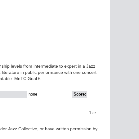
hip levels from intermediate to expert in a Jazz
literature in public performance with one concert
eatable. MnTC Goal 6
none
Score:
1
cr.
der Jazz Collective, or have written permission by