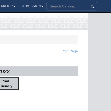
 MAJORS
ADMISSIONS
Print Page
2022
Print
Friendly