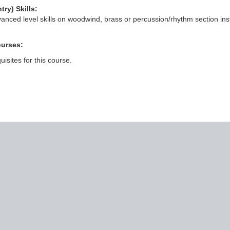
try) Skills:
anced level skills on woodwind, brass or percussion/rhythm section inst
ourses:
isites for this course.