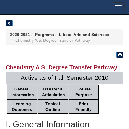
Toggl
navig
2020-2021
Programs
Liberal Arts and Sciences
Chemistry A.S. Degree Transfer Pathway
Chemistry A.S. Degree Transfer Pathway
Active as of Fall Semester 2010
General
Transfer &
Course
Information
Articulation
Purpose
Learning
Topical
Print
Outcomes
Outline
Friendly
I. General Information