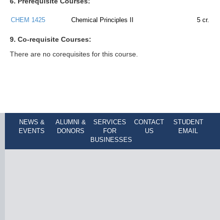
6. Prerequisite Courses:
CHEM 1425
Chemical Principles II
5
cr.
9. Co-requisite Courses:
There are no corequisites for this course.
NEWS &
ALUMNI &
SERVICES
CONTACT
STUDENT
EVENTS
DONORS
FOR
US
EMAIL
BUSINESSES