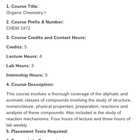
1. Course Title:
Organic Chemistry I
2. Course Prefix & Number:
CHEM 2472
3. Course Credits and Contact Hours:
Credits:
5
Lecture Hours:
4
Lab Hours:
3
Internship Hours:
0
4. Course Description:
This course involves a thorough coverage of the aliphatic and
aromatic classes of compounds involving the study of structure,
nomenclature, physical properties, preparation, reactions and
analysis of these compounds. Also included is the study of
reaction mechanisms. Four hours of lecture and three hours of
lab weekly.
5. Placement Tests Required: