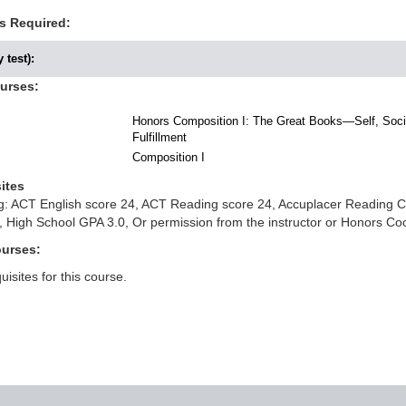
s Required:
 test):
ourses:
Honors Composition I: The Great Books—Self, Socie
Fulfillment
Composition I
ites
ing: ACT English score 24, ACT Reading score 24, Accuplacer Reading
 High School GPA 3.0, Or permission from the instructor or Honors Co
ourses:
isites for this course.