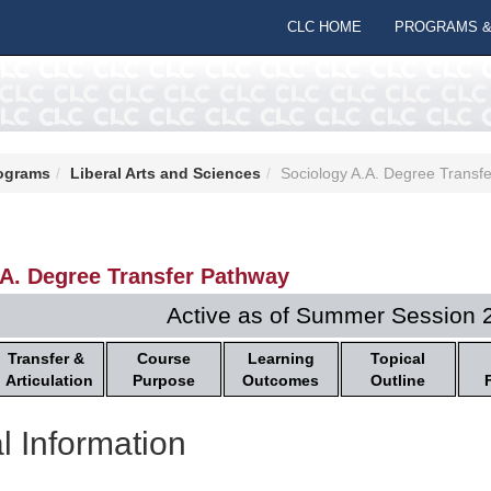
CLC HOME
PROGRAMS &
ograms
Liberal Arts and Sciences
Sociology A.A. Degree Transf
.A. Degree Transfer Pathway
Active as of Summer Session 
Transfer &
Course
Learning
Topical
Articulation
Purpose
Outcomes
Outline
l Information