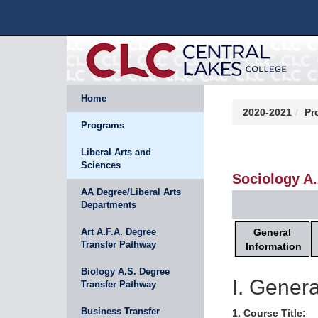
Home
2020-2021
Pr
Programs
Liberal Arts and
Sciences
Sociology A
AA Degree/Liberal Arts
Departments
General
Art A.F.A. Degree
Transfer Pathway
Information
Biology A.S. Degree
I. Genera
Transfer Pathway
Business Transfer
1. Course Title: