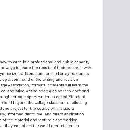
ow to write in a professional and public capacity
e ways to share the results of their research with
nthesize traditional and online library resources
elop a command of the writing and revision
e Association) formats. Students will learn the
collaborative writing strategies as they draft and
hrough formal papers written in edited Standard
l extend beyond the college classroom, reflecting
one project for the course will include a
y, informed discourse, and direct application
s of the material and feature close working
that they can affect the world around them in