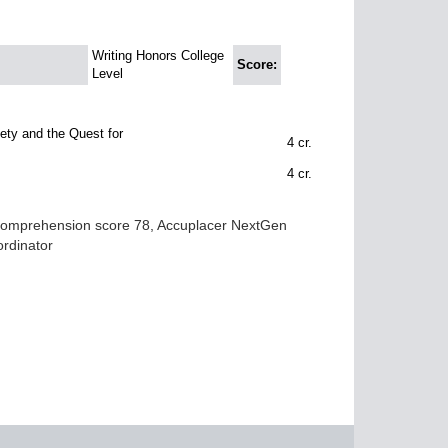
Writing Honors College
Score:
Level
ty and the Quest for
4
cr.
4
cr.
 Comprehension score 78, Accuplacer NextGen
ordinator