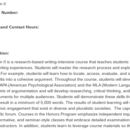
 II
& Number:
 and Contact Hours:
tion:
II is a research-based writing-intensive course that teaches students h
iting experiences. Students will master the research process and explor
For example, students will learn how to locate, access, evaluate, and sy
lts into a cohesive argument. Throughout the course, students will dev
APA (American Psychological Association) and the MLA (Modern Languag
ts of argumentation and will develop researching, critical thinking, and 
uments for multiple audiences. Students will demonstrate these skills t
 result in a minimum of 5,000 words. The results of student learning wil
ic engagement that exist in diverse and pluralistic societies. The capst
blic forum. Courses in the Honors Program emphasize independent inquir
formative, and seminar-style classes that embrace detailed examination
instructors. In addition, students learn to leverage course materials so 