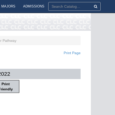
 MAJORS
ADMISSIONS
er Pathway
Print Page
2022
Print
Friendly