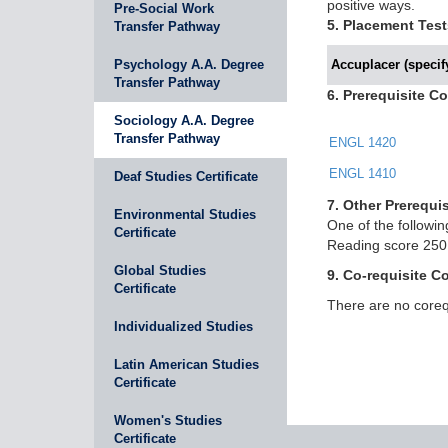
positive ways.
Pre-Social Work
5. Placement Test
Transfer Pathway
Psychology A.A. Degree
Accuplacer (specify
Transfer Pathway
6. Prerequisite C
Sociology A.A. Degree
Transfer Pathway
ENGL 1420
ENGL 1410
Deaf Studies Certificate
7. Other Prerequis
Environmental Studies
One of the follow
Certificate
Reading score 250,
Global Studies
9. Co-requisite C
Certificate
There are no corequ
Individualized Studies
Latin American Studies
Certificate
Women's Studies
Certificate