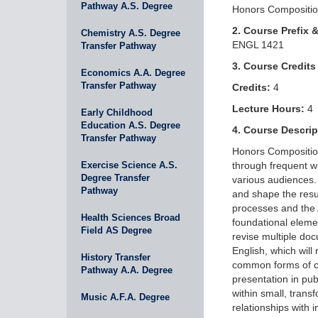
Pathway A.S. Degree
Honors Composition
2. Course Prefix 
Chemistry A.S. Degree
ENGL 1421
Transfer Pathway
3. Course Credits
Economics A.A. Degree
Transfer Pathway
Credits:
4
Lecture Hours:
4
Early Childhood
Education A.S. Degree
4. Course Descrip
Transfer Pathway
Honors Composition 
Exercise Science A.S.
through frequent wr
Degree Transfer
various audiences. 
Pathway
and shape the resu
processes and the 
Health Sciences Broad
foundational elemen
Field AS Degree
revise multiple doc
English, which will
History Transfer
common forms of civ
Pathway A.A. Degree
presentation in pu
within small, trans
Music A.F.A. Degree
relationships with 