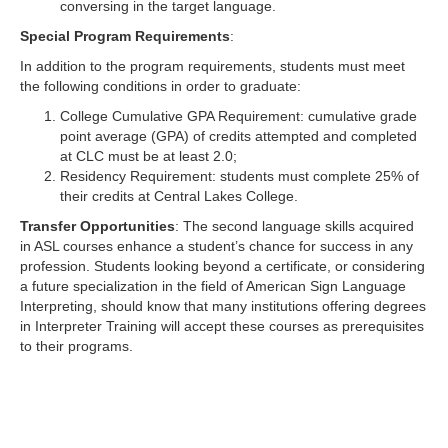
conversing in the target language.
Special Program Requirements
:
In addition to the program requirements, students must meet
the following conditions in order to graduate:
College Cumulative GPA Requirement: cumulative grade
point average (GPA) of credits attempted and completed
at CLC must be at least 2.0;
Residency Requirement: students must complete 25% of
their credits at Central Lakes College.
Transfer Opportunities
: The second language skills acquired
in ASL courses enhance a student’s chance for success in any
profession. Students looking beyond a certificate, or considering
a future specialization in the field of American Sign Language
Interpreting, should know that many institutions offering degrees
in Interpreter Training will accept these courses as prerequisites
to their programs.