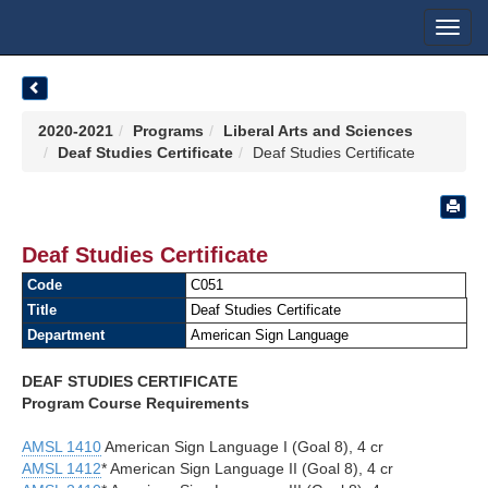
Toggl
navig
2020-2021
Programs
Liberal Arts and Sciences
Deaf Studies Certificate
Deaf Studies Certificate
Deaf Studies Certificate
Code
C051
Title
Deaf Studies Certificate
Department
American Sign Language
DEAF STUDIES CERTIFICATE
Program Course Requirements
AMSL 1410
American Sign Language I (Goal 8), 4 cr
AMSL 1412
* American Sign Language II (Goal 8), 4 cr