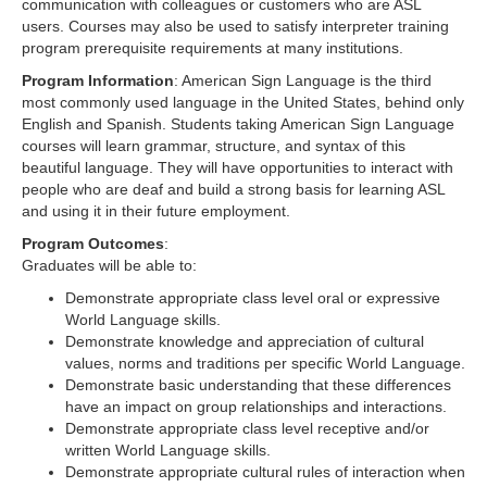
communication with colleagues or customers who are ASL
users. Courses may also be used to satisfy interpreter training
program prerequisite requirements at many institutions.
Program Information
: American Sign Language is the third
most commonly used language in the United States, behind only
English and Spanish. Students taking American Sign Language
courses will learn grammar, structure, and syntax of this
beautiful language. They will have opportunities to interact with
people who are deaf and build a strong basis for learning ASL
and using it in their future employment.
Program Outcomes
:
Graduates will be able to:
Demonstrate appropriate class level oral or expressive
World Language skills.
Demonstrate knowledge and appreciation of cultural
values, norms and traditions per specific World Language.
Demonstrate basic understanding that these differences
have an impact on group relationships and interactions.
Demonstrate appropriate class level receptive and/or
written World Language skills.
Demonstrate appropriate cultural rules of interaction when