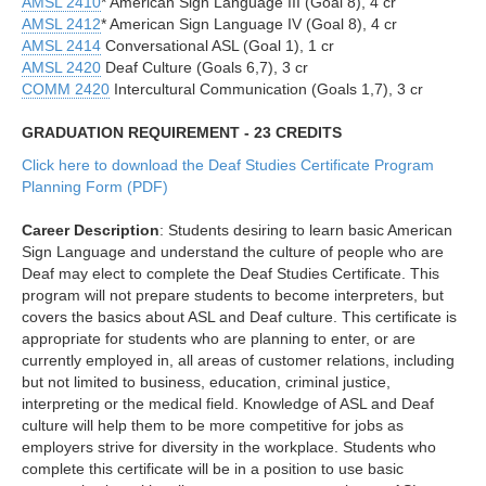
AMSL 2410
* American Sign Language III (Goal 8), 4 cr
AMSL 2412
* American Sign Language IV (Goal 8), 4 cr
AMSL 2414
Conversational ASL (Goal 1), 1 cr
AMSL 2420
Deaf Culture (Goals 6,7), 3 cr
COMM 2420
Intercultural Communication (Goals 1,7), 3 cr
GRADUATION REQUIREMENT - 23 CREDITS
Click here to download the Deaf Studies Certificate Program
Planning Form (PDF)
Career Description
: Students desiring to learn basic American
Sign Language and understand the culture of people who are
Deaf may elect to complete the Deaf Studies Certificate. This
program will not prepare students to become interpreters, but
covers the basics about ASL and Deaf culture. This certificate is
appropriate for students who are planning to enter, or are
currently employed in, all areas of customer relations, including
but not limited to business, education, criminal justice,
interpreting or the medical field. Knowledge of ASL and Deaf
culture will help them to be more competitive for jobs as
employers strive for diversity in the workplace. Students who
complete this certificate will be in a position to use basic