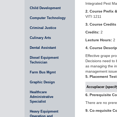
Integrated Pest M
Child Development
2. Course Prefix 
VITI 1211
Computer Technology
3. Course Credits
Criminal Justice
Credits:
2
Culinary Arts
Lecture Hours:
2
Dental Assistant
4. Course Descrip
Effective grape pr
Diesel Equipment
Decisions need to b
Technician
as managing the ins
management issues 
Farm Bus Mgmt
5. Placement Test
Graphic Design
Accuplacer (specify
Healthcare
6. Prerequisite C
Administrative
Specialist
There are no prereq
9. Co-requisite C
Heavy Equipment
Operation and