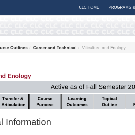
CLC HOME
PROGRAMS &
urse Outlines
Career and Technical
Viticulture and Enology
and Enology
Active as of Fall Semester 2
Transfer &
Course
Learning
Topical
Articulation
Purpose
Outcomes
Outline
l Information