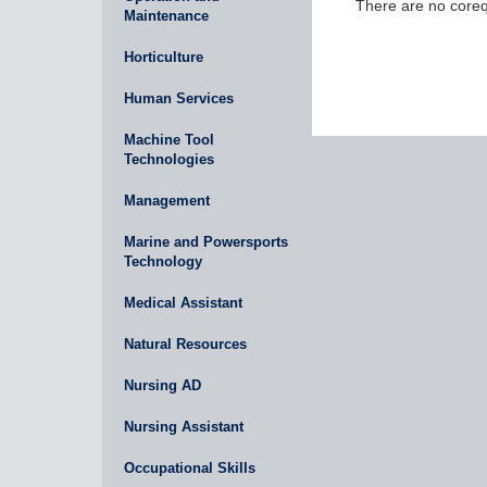
There are no corequ
Maintenance
Horticulture
Human Services
Machine Tool
Technologies
Management
Marine and Powersports
Technology
Medical Assistant
Natural Resources
Nursing AD
Nursing Assistant
Occupational Skills