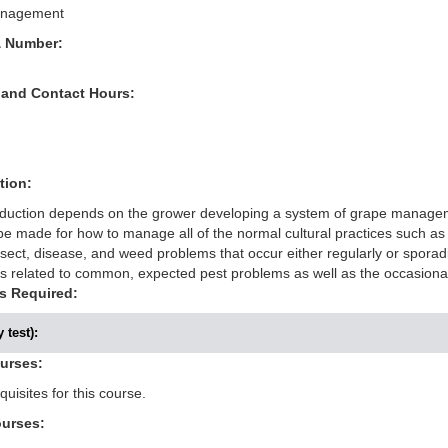
anagement
& Number:
 and Contact Hours:
tion:
oduction depends on the grower developing a system of grape manageme
e made for how to manage all of the normal cultural practices such as pl
ect, disease, and weed problems that occur either regularly or sporadic
related to common, expected pest problems as well as the occasiona
s Required:
 test):
ourses:
uisites for this course.
ourses: