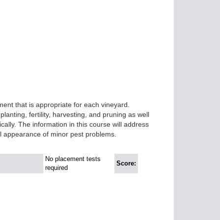
nt that is appropriate for each vineyard.
anting, fertility, harvesting, and pruning as well
ally. The information in this course will address
l appearance of minor pest problems.
No placement tests
Score:
required