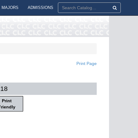
 MAJORS
ADMISSIONS
Print Page
018
Print
Friendly