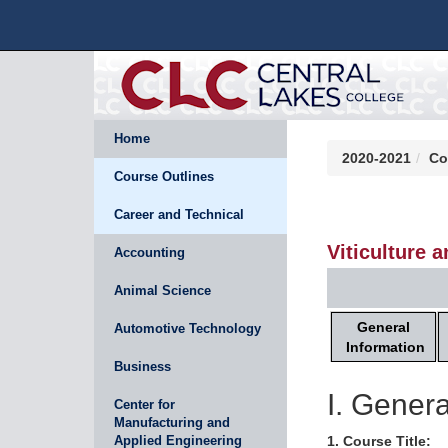
Home
2020-2021
Co
Course Outlines
Career and Technical
Viticulture 
Accounting
Animal Science
General
Automotive Technology
Information
Business
I. Genera
Center for
Manufacturing and
Applied Engineering
1. Course Title: