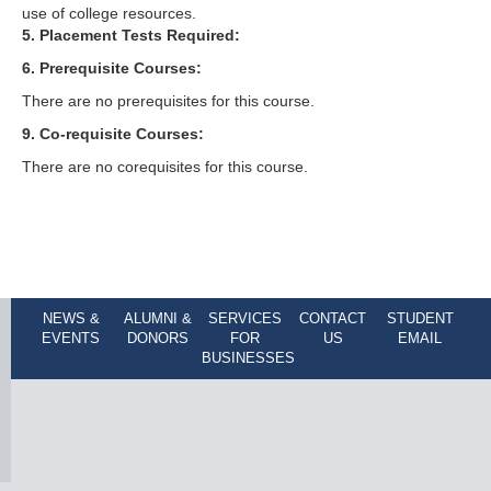
use of college resources.
5. Placement Tests Required:
6. Prerequisite Courses:
There are no prerequisites for this course.
9. Co-requisite Courses:
There are no corequisites for this course.
NEWS &
ALUMNI &
SERVICES
CONTACT
STUDENT
EVENTS
DONORS
FOR
US
EMAIL
BUSINESSES