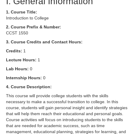
I. General Information
1. Course Title:
Introduction to College
2. Course Prefix & Number:
CCST 1550
3. Course Credits and Contact Hours:
Credits:
1
Lecture Hours:
1
Lab Hours:
0
Internship Hours:
0
4. Course Description:
This course will provide college students with the skills
necessary to make a successful transition to college. In this
course, students will gain personal insight and identify strategies
that will help them reach their educational and personal goals.
Course activities will focus on introducing students to the skills
that are needed for academic success, such as time
management, educational planning, strategies for learning, and