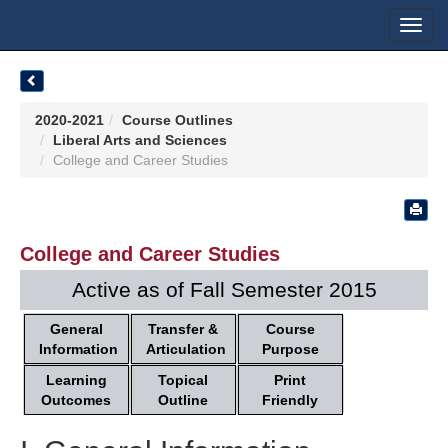
Toggl
navig
2020-2021
Course Outlines
Liberal Arts and Sciences
College and Career Studies
College and Career Studies
Active as of Fall Semester 2015
General
Transfer &
Course
Information
Articulation
Purpose
Learning
Topical
Print
Outcomes
Outline
Friendly