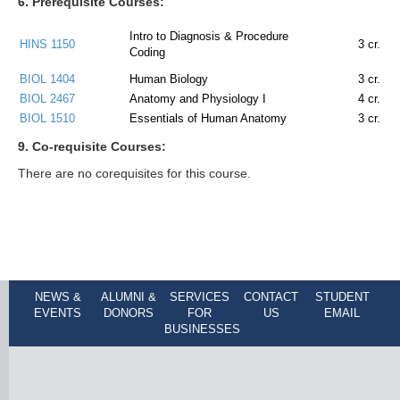
6. Prerequisite Courses:
Intro to Diagnosis & Procedure
HINS 1150
3
cr.
Coding
BIOL 1404
Human Biology
3
cr.
BIOL 2467
Anatomy and Physiology I
4
cr.
BIOL 1510
Essentials of Human Anatomy
3
cr.
9. Co-requisite Courses:
There are no corequisites for this course.
NEWS &
ALUMNI &
SERVICES
CONTACT
STUDENT
EVENTS
DONORS
FOR
US
EMAIL
BUSINESSES