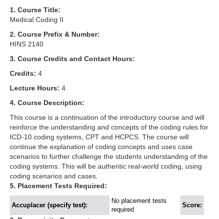
1. Course Title:
Medical Coding II
2. Course Prefix & Number:
HINS 2140
3. Course Credits and Contact Hours:
Credits:
4
Lecture Hours:
4
4. Course Description:
This course is a continuation of the introductory course and will
reinforce the understanding and concepts of the coding rules for
ICD-10 coding systems, CPT and HCPCS. The course will
continue the explanation of coding concepts and uses case
scenarios to further challenge the students understanding of the
coding systems. This will be authentic real-world coding, using
coding scenarios and cases.
5. Placement Tests Required:
No placement tests
Accuplacer (specify test):
Score:
required