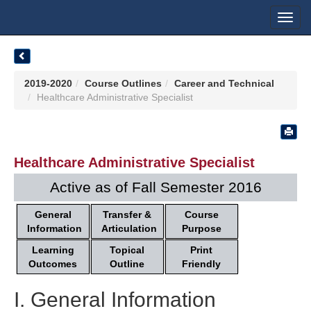
Toggl
navig
2019-2020
Course Outlines
Career and Technical
Healthcare Administrative Specialist
Healthcare Administrative Specialist
Active as of Fall Semester 2016
General
Transfer &
Course
Information
Articulation
Purpose
Learning
Topical
Print
Outcomes
Outline
Friendly
I. General Information