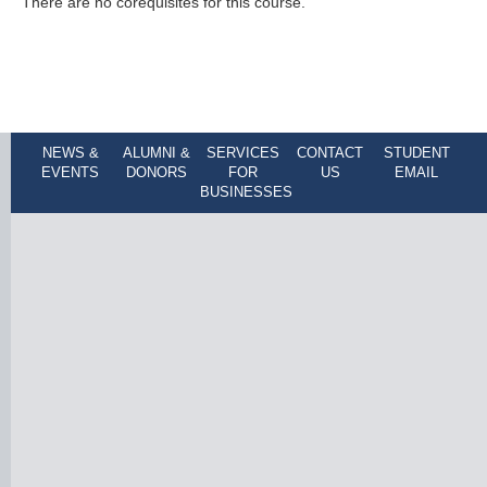
There are no corequisites for this course.
NEWS &
ALUMNI &
SERVICES
CONTACT
STUDENT
EVENTS
DONORS
FOR
US
EMAIL
BUSINESSES