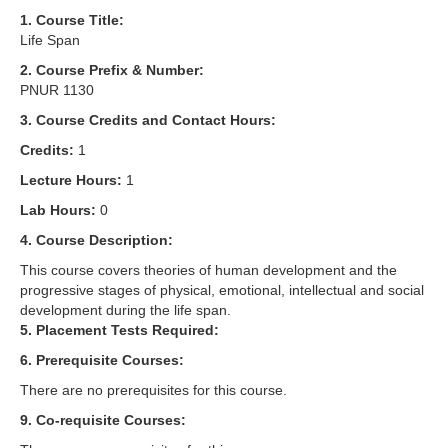
1. Course Title:
Life Span
2. Course Prefix & Number:
PNUR 1130
3. Course Credits and Contact Hours:
Credits:
1
Lecture Hours:
1
Lab Hours:
0
4. Course Description:
This course covers theories of human development and the
progressive stages of physical, emotional, intellectual and social
development during the life span.
5. Placement Tests Required:
6. Prerequisite Courses:
There are no prerequisites for this course.
9. Co-requisite Courses: