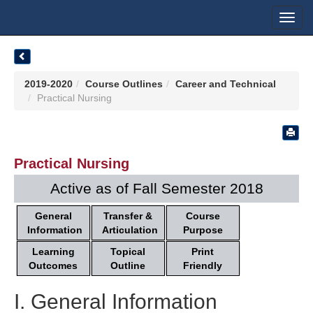
Toggl
navig
2019-2020
Course Outlines
Career and Technical
Practical Nursing
Practical Nursing
Active as of Fall Semester 2018
General
Transfer &
Course
Information
Articulation
Purpose
Learning
Topical
Print
Outcomes
Outline
Friendly
I. General Information