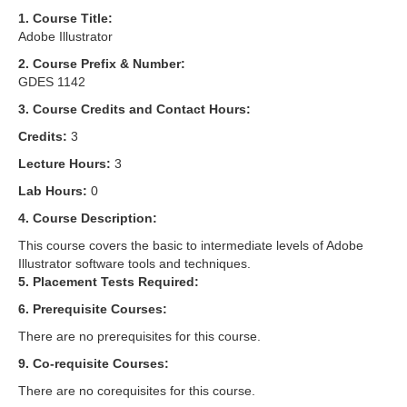
1. Course Title:
Adobe Illustrator
2. Course Prefix & Number:
GDES 1142
3. Course Credits and Contact Hours:
Credits:
3
Lecture Hours:
3
Lab Hours:
0
4. Course Description:
This course covers the basic to intermediate levels of Adobe
Illustrator software tools and techniques.
5. Placement Tests Required:
6. Prerequisite Courses:
There are no prerequisites for this course.
9. Co-requisite Courses:
There are no corequisites for this course.