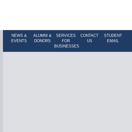
NEWS &
ALUMNI &
SERVICES
CONTACT
STUDENT
EVENTS
DONORS
FOR
US
EMAIL
BUSINESSES