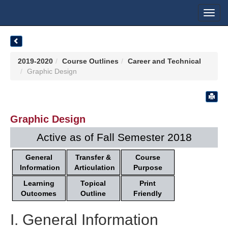
Toggl
navig
2019-2020
Course Outlines
Career and Technical
Graphic Design
Graphic Design
Active as of Fall Semester 2018
General
Transfer &
Course
Information
Articulation
Purpose
Learning
Topical
Print
Outcomes
Outline
Friendly
I. General Information