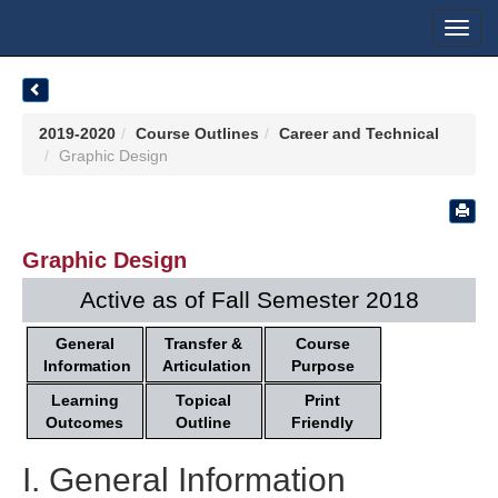
Toggl
navig
2019-2020
Course Outlines
Career and Technical
Graphic Design
Graphic Design
Active as of Fall Semester 2018
General
Transfer &
Course
Information
Articulation
Purpose
Learning
Topical
Print
Outcomes
Outline
Friendly
I. General Information