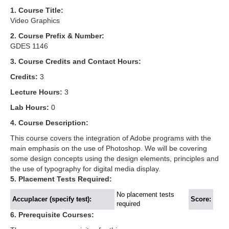
1. Course Title:
Video Graphics
2. Course Prefix & Number:
GDES 1146
3. Course Credits and Contact Hours:
Credits:
3
Lecture Hours:
3
Lab Hours:
0
4. Course Description:
This course covers the integration of Adobe programs with the
main emphasis on the use of Photoshop. We will be covering
some design concepts using the design elements, principles and
the use of typography for digital media display.
5. Placement Tests Required:
No placement tests
Accuplacer (specify test):
Score:
required
6. Prerequisite Courses: