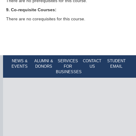
There are no prerequisites for this course.
9. Co-requisite Courses:
There are no corequisites for this course.
NEWS &
ALUMNI &
SERVICES
CONTACT
STUDENT
EVENTS
DONORS
FOR
US
EMAIL
BUSINESSES