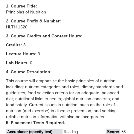
1. Course Title:
Principles of Nutrition
2. Course Prefix & Number:
HLTH 1520
3. Course Credits and Contact Hours:
Credits:
3
Lecture Hours:
3
Lab Hours:
0
4. Course Description:
This course will emphasize the basic principles of nutrition
including: nutrient categories and roles; dietary standards and
guidelines; food selection criteria for an adequate, balanced
diet; nutritional links to health; global nutrition concerns; and,
food safety. Current issues in nutrition, such as the role of
nutrition (and exercise) in disease prevention, and seeking
reliable nutrition information will also be incorporated.
5. Placement Tests Required:
Accuplacer (specify test):
Reading
Score:
56