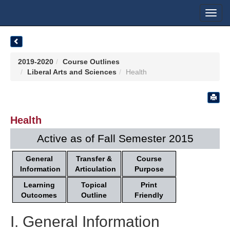
Toggl
navig
2019-2020
Course Outlines
Liberal Arts and Sciences
Health
Health
Active as of Fall Semester 2015
General
Transfer &
Course
Information
Articulation
Purpose
Learning
Topical
Print
Outcomes
Outline
Friendly
I. General Information