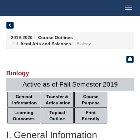
Toggl
navig
2019-2020
Course Outlines
Liberal Arts and Sciences
Biology
Biology
Active as of Fall Semester 2019
General
Transfer &
Course
Information
Articulation
Purpose
Learning
Topical
Print
Outcomes
Outline
Friendly
I. General Information