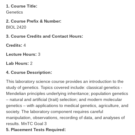
1. Course Title:
Genetics
2. Course Prefix & Number:
BIOL 2420
3. Course Credits and Contact Hours:
Credits:
4
Lecture Hours:
3
Lab Hours:
2
4. Course Description:
This laboratory science course provides an introduction to the
study of genetics. Topics covered include: classical genetics -
Mendelian principles underlying inheritance; population genetics
– natural and artificial (trait) selection; and modern molecular
genetics – with applications to medical genetics, agriculture, and
society. The laboratory component requires careful
manipulation, observations, recording of data, and analyses of
results. MnTC Goal 3
5. Placement Tests Required: