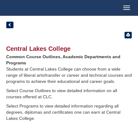
Toggl
navig
Central Lakes College
Common Course Outlines, Academic Departments and
Programs
Students at Central Lakes College can choose from a wide
range of liberal arts/transfer or career and technical courses and
programs to achieve their educational and career goals.
Select Course Outlines to view detailed information on all
courses offered at CLC.
Select Programs to view detailed information regarding all
degrees, diplomas and certificates one can earn at Central
Lakes College.