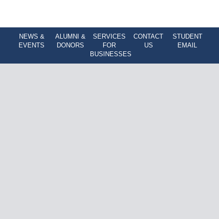
NEWS &
ALUMNI &
SERVICES
CONTACT
STUDENT
EVENTS
DONORS
FOR
US
EMAIL
BUSINESSES