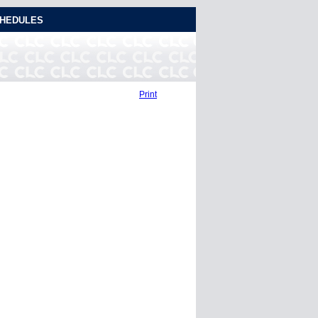
HEDULES
Print