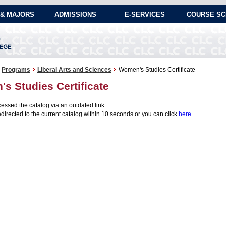
& MAJORS
ADMISSIONS
E-SERVICES
COURSE SC
Programs
Liberal Arts and Sciences
Women's Studies Certificate
s Studies Certificate
essed the catalog via an outdated link.
edirected to the current catalog within 10 seconds or you can click
here
.