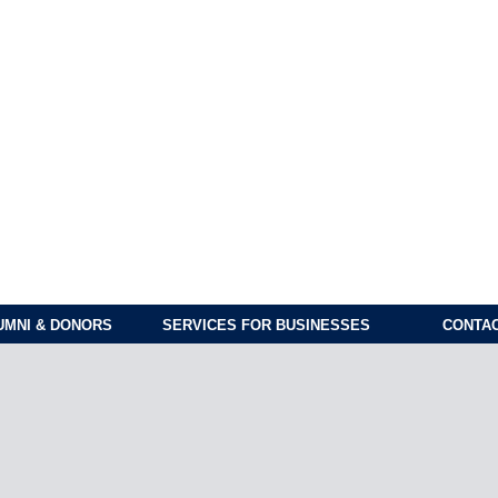
UMNI & DONORS
SERVICES FOR BUSINESSES
CONTAC