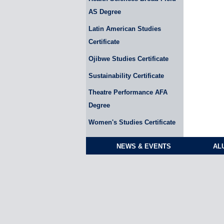
AS Degree
Latin American Studies
Certificate
Ojibwe Studies Certificate
Sustainability Certificate
Theatre Performance AFA
Degree
Women's Studies Certificate
NEWS & EVENTS
AL