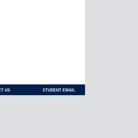
T US
STUDENT EMAIL