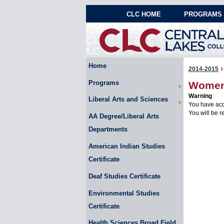
CLC HOME
PROGRAMS 
Home
2014-2015
Programs
Women'
Warning
Liberal Arts and Sciences
You have acc
You will be r
AA Degree/Liberal Arts
Departments
American Indian Studies
Certificate
Deaf Studies Certificate
Environmental Studies
Certificate
Health Sciences Broad Field