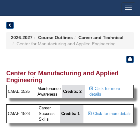
Toggl
navig
2026-2027
Course Outlines
Career and Technical
Center for Manufacturing and Applied Engineering
Center for Manufacturing and Applied
Engineering
Maintenance
Click for more
CMAE 1526
Credits: 2
Awareness
details
Career
CMAE 1528
Success
Credits: 1
Click for more details
Skills