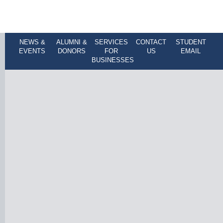
NEWS &
ALUMNI &
SERVICES
CONTACT
STUDENT
EVENTS
DONORS
FOR
US
EMAIL
BUSINESSES