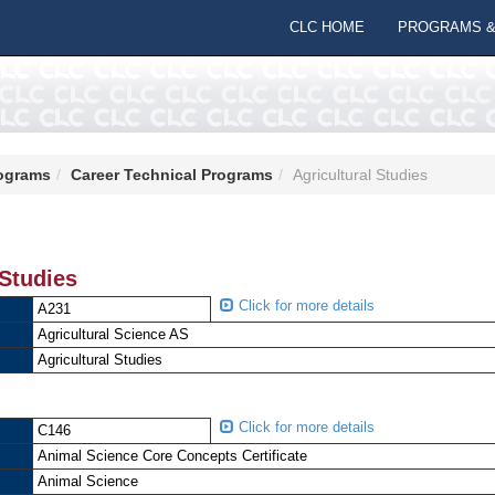
CLC HOME
PROGRAMS &
ograms
Career Technical Programs
Agricultural Studies
 Studies
Click for more details
A231
Agricultural Science AS
Agricultural Studies
Click for more details
C146
Animal Science Core Concepts Certificate
Animal Science