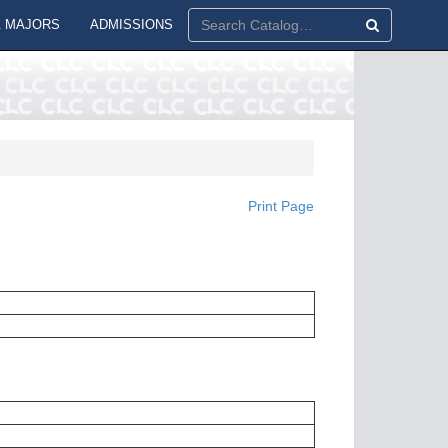
 MAJORS
ADMISSIONS
Print Page