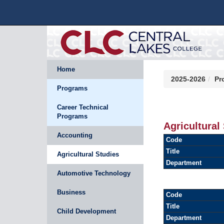
Home
2025-2026
Pr
Programs
Career Technical
Programs
Agricultural
Accounting
Code
Title
Agricultural Studies
Department
Automotive Technology
Business
Code
Title
Child Development
Department