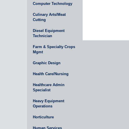
Computer Technology
Culinary Arts/Meat
Cutting
Diesel Equipment
Technician
Farm & Specialty Crops
Mgmt
Graphic Design
Health Care/Nursing
Healthcare Admin
Specialist
Heavy Equipment
Operations
Horticulture
Human Services