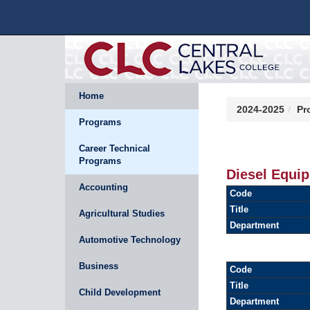
Home
2024-2025
Pr
Programs
Career Technical
Programs
Diesel Equi
Accounting
Code
Title
Agricultural Studies
Department
Automotive Technology
Business
Code
Title
Child Development
Department