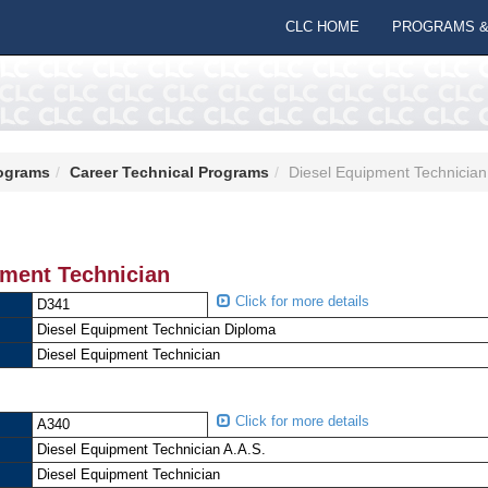
CLC HOME
PROGRAMS &
ograms
Career Technical Programs
Diesel Equipment Technician
pment Technician
Click for more details
D341
Diesel Equipment Technician Diploma
Diesel Equipment Technician
Click for more details
A340
Diesel Equipment Technician A.A.S.
Diesel Equipment Technician