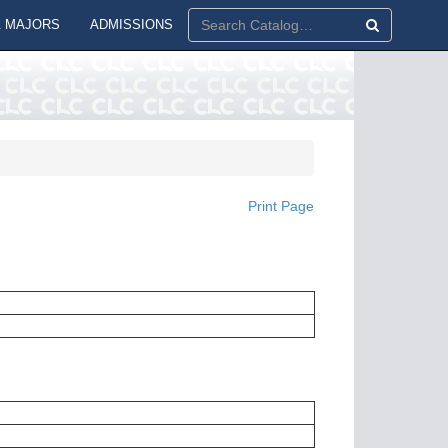
 MAJORS
ADMISSIONS
Print Page