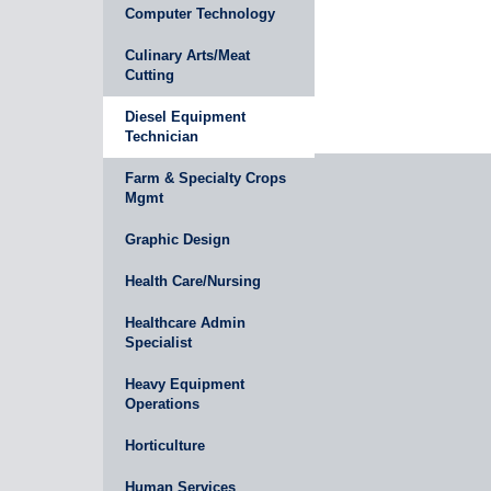
Computer Technology
Culinary Arts/Meat
Cutting
Diesel Equipment
Technician
Farm & Specialty Crops
Mgmt
Graphic Design
Health Care/Nursing
Healthcare Admin
Specialist
Heavy Equipment
Operations
Horticulture
Human Services