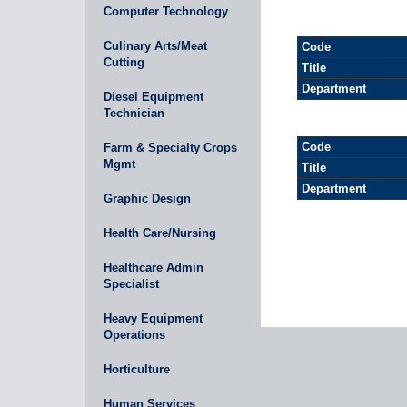
Computer Technology
Culinary Arts/Meat
Code
Cutting
Title
Department
Diesel Equipment
Technician
Code
Farm & Specialty Crops
Mgmt
Title
Department
Graphic Design
Health Care/Nursing
Healthcare Admin
Specialist
Heavy Equipment
Operations
Horticulture
Human Services