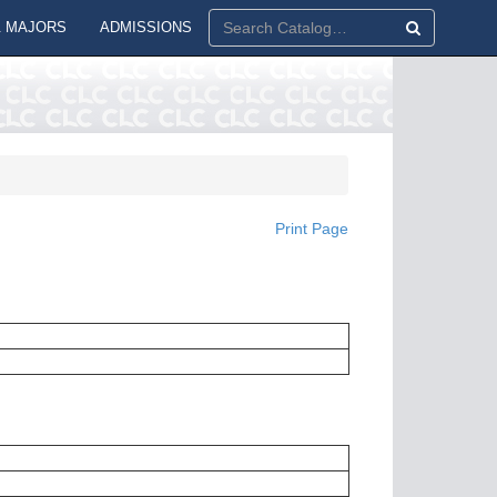
 MAJORS
ADMISSIONS
Print Page