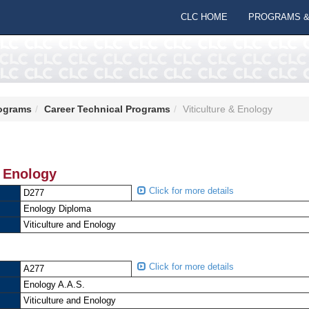
CLC HOME
PROGRAMS &
ograms
Career Technical Programs
Viticulture & Enology
& Enology
Click for more details
D277
Enology Diploma
Viticulture and Enology
Click for more details
A277
Enology A.A.S.
Viticulture and Enology