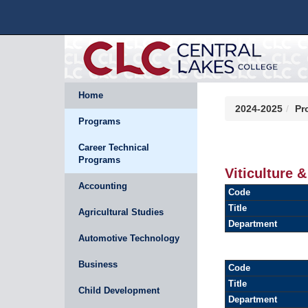
Home
2024-2025
Pr
Programs
Career Technical
Programs
Viticulture 
Accounting
Code
Title
Agricultural Studies
Department
Automotive Technology
Business
Code
Title
Child Development
Department