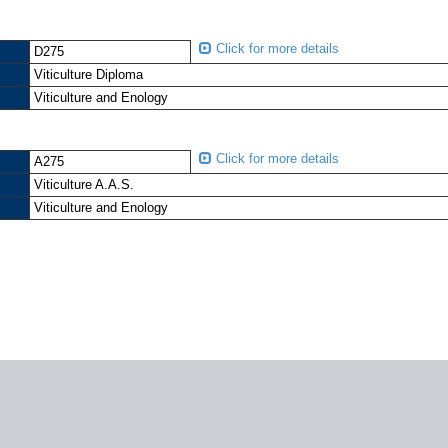
Click for more details
D275
Viticulture Diploma
Viticulture and Enology
Click for more details
A275
Viticulture A.A.S.
Viticulture and Enology