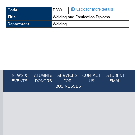
Click for more details
Code
D380
Title
Welding and Fabrication Diploma
Department
Welding
NEWS &
ALUMNI &
SERVICES
CONTACT
STUDENT
EVENTS
DONORS
FOR
US
EMAIL
BUSINESSES