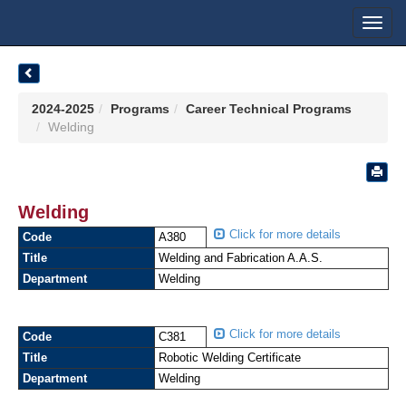
Toggl
navig
2024-2025
Programs
Career Technical Programs
Welding
Welding
Click for more details
Code
A380
Title
Welding and Fabrication A.A.S.
Department
Welding
Click for more details
Code
C381
Title
Robotic Welding Certificate
Department
Welding