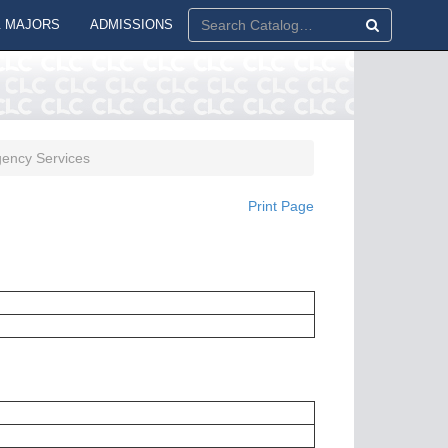
 MAJORS
ADMISSIONS
ency Services
Print Page