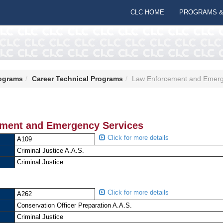
CLC HOME
PROGRAMS &
ograms
Career Technical Programs
Law Enforcement and Emerg
ment and Emergency Services
Click for more details
A109
Criminal Justice A.A.S.
Criminal Justice
Click for more details
A262
Conservation Officer Preparation A.A.S.
Criminal Justice