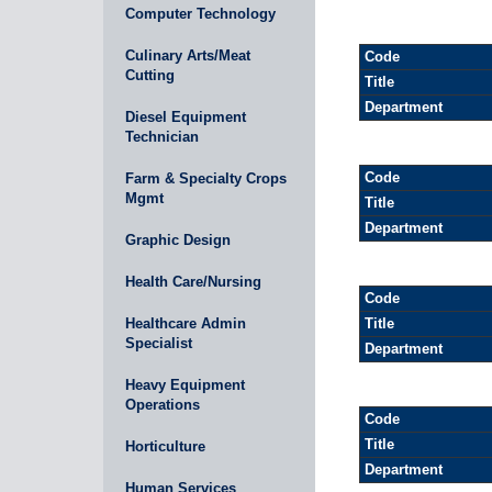
Computer Technology
Culinary Arts/Meat
Code
Cutting
Title
Department
Diesel Equipment
Technician
Code
Farm & Specialty Crops
Mgmt
Title
Department
Graphic Design
Health Care/Nursing
Code
Healthcare Admin
Title
Specialist
Department
Heavy Equipment
Operations
Code
Title
Horticulture
Department
Human Services