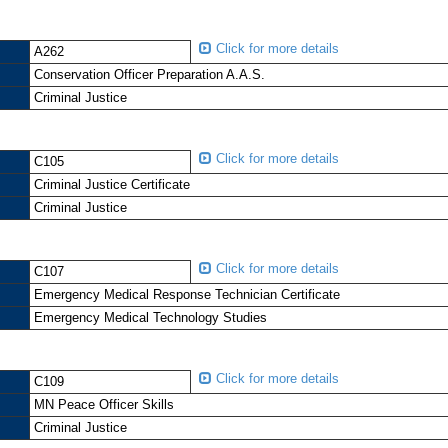
Click for more details
A262
Conservation Officer Preparation A.A.S.
Criminal Justice
Click for more details
C105
Criminal Justice Certificate
Criminal Justice
Click for more details
C107
Emergency Medical Response Technician Certificate
Emergency Medical Technology Studies
Click for more details
C109
MN Peace Officer Skills
Criminal Justice