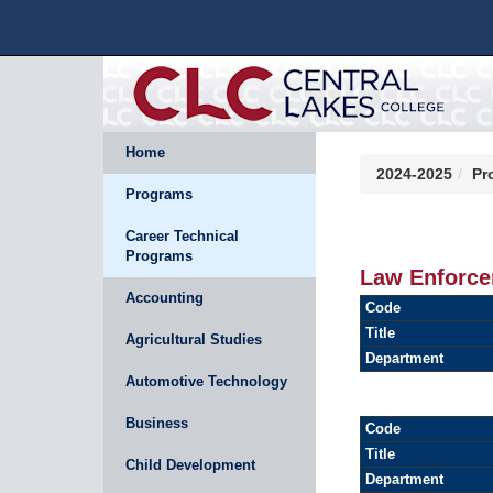
Home
2024-2025
Pr
Programs
Career Technical
Programs
Law Enforce
Accounting
Code
Title
Agricultural Studies
Department
Automotive Technology
Business
Code
Title
Child Development
Department