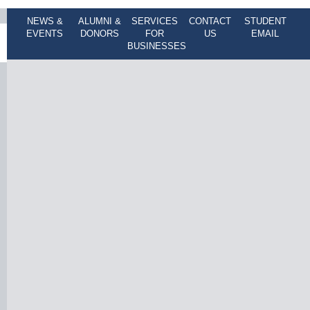
NEWS &
ALUMNI &
SERVICES
CONTACT
STUDENT
EVENTS
DONORS
FOR
US
EMAIL
BUSINESSES