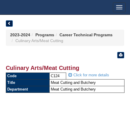
Toggl
navig
2023-2024
Programs
Career Technical Programs
Culinary Arts/Meat Cutting
Culinary Arts/Meat Cutting
Click for more details
Code
C124
Title
Meat Cutting and Butchery
Department
Meat Cutting and Butchery