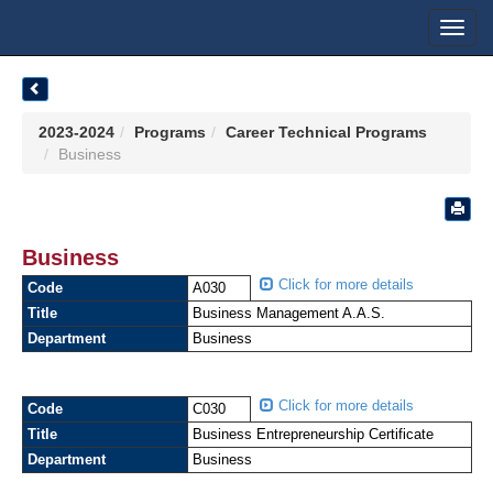
Toggl
navig
2023-2024
Programs
Career Technical Programs
Business
Business
Click for more details
Code
A030
Title
Business Management A.A.S.
Department
Business
Click for more details
Code
C030
Title
Business Entrepreneurship Certificate
Department
Business