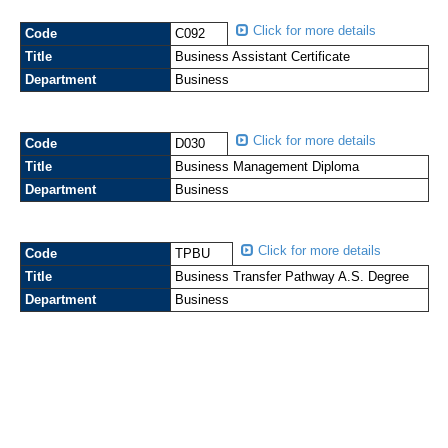
Click for more details
Code
C092
Title
Business Assistant Certificate
Department
Business
Click for more details
Code
D030
Title
Business Management Diploma
Department
Business
Click for more details
Code
TPBU
Title
Business Transfer Pathway A.S. Degree
Department
Business