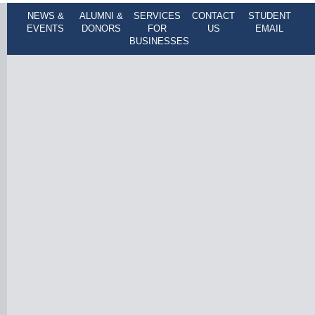
NEWS &
ALUMNI &
SERVICES
CONTACT
STUDENT
EVENTS
DONORS
FOR
US
EMAIL
BUSINESSES