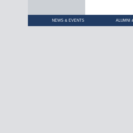
NEWS & EVENTS
ALUMNI 