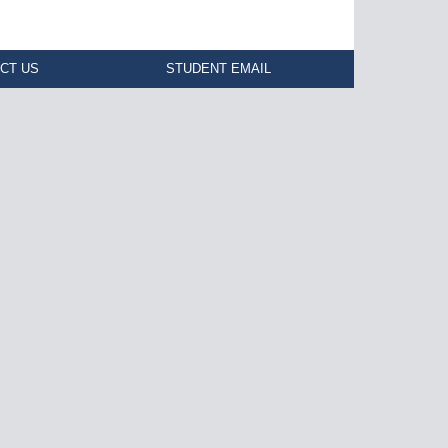
CT US
STUDENT EMAIL