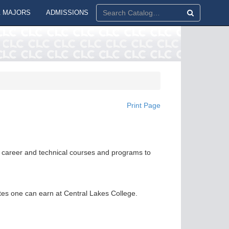
 MAJORS
ADMISSIONS
Print Page
or career and technical courses and programs to
ates one can earn at Central Lakes College.