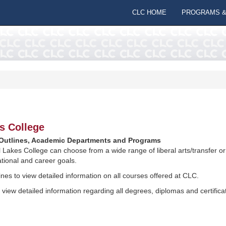
CLC HOME
PROGRAMS &
s College
utlines, Academic Departments and Programs
l Lakes College can choose from a wide range of liberal arts/transfer 
tional and career goals.
nes to view detailed information on all courses offered at CLC.
view detailed information regarding all degrees, diplomas and certific