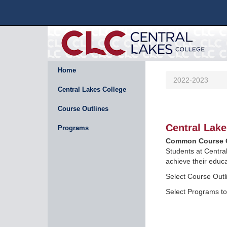
Home
2022-2023
Central Lakes College
Course Outlines
Central Lake
Programs
Common Course O
Students at Centra
achieve their educa
Select Course Outli
Select Programs to 