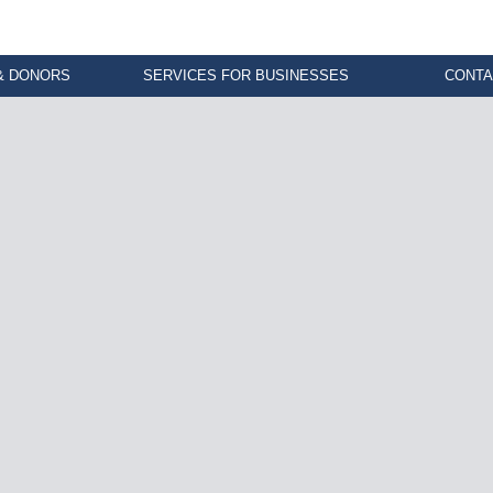
& DONORS
SERVICES FOR BUSINESSES
CONTA