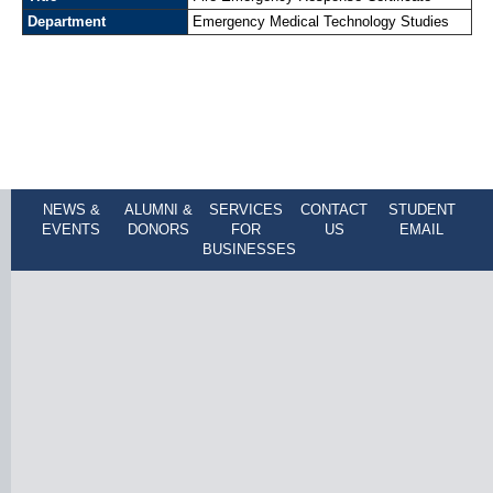
Department
Emergency Medical Technology Studies
NEWS &
ALUMNI &
SERVICES
CONTACT
STUDENT
EVENTS
DONORS
FOR
US
EMAIL
BUSINESSES