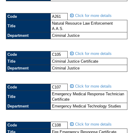
Click for more details
Code
A261
Natural Resource Law Enforcement
Title
A.A.S.
Department
Criminal Justice
Click for more details
Code
C105
Title
Criminal Justice Certificate
Department
Criminal Justice
Click for more details
Code
C107
Emergency Medical Response Technician
Title
Certificate
Department
Emergency Medical Technology Studies
Click for more details
Code
C108
Title
Fire Emergency Response Certificate