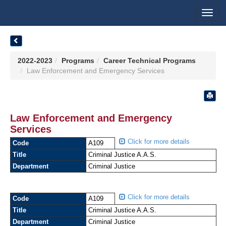
Toggl
navig
2022-2023
Programs
Career Technical Programs
Law Enforcement and Emergency Services
Law Enforcement and Emergency
Services
Click for more details
Code
A109
Title
Criminal Justice A.A.S.
Department
Criminal Justice
Click for more details
Code
A109
Title
Criminal Justice A.A.S.
Department
Criminal Justice