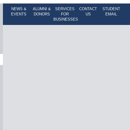
NEWS &
ALUMNI &
SERVICES
CONTACT
STUDENT
EVENTS
DONORS
FOR
US
EMAIL
BUSINESSES