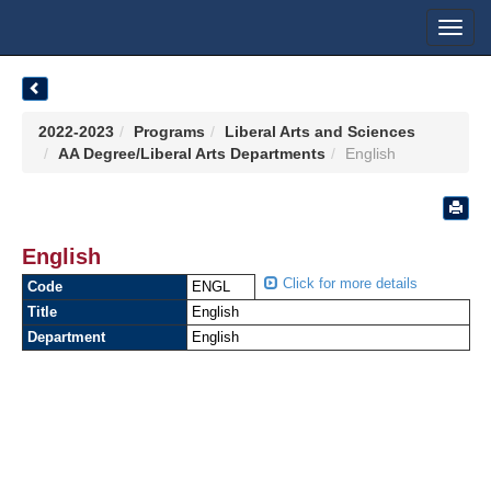
Toggl
navig
2022-2023
Programs
Liberal Arts and Sciences
AA Degree/Liberal Arts Departments
English
English
Click for more details
Code
ENGL
Title
English
Department
English