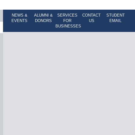
NEWS &
ALUMNI &
SERVICES
CONTACT
STUDENT
EVENTS
DONORS
FOR
US
EMAIL
BUSINESSES