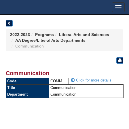
Toggl
navig
2022-2023
Programs
Liberal Arts and Sciences
AA Degree/Liberal Arts Departments
Communication
Communication
Click for more details
Code
COMM
Title
Communication
Department
Communication