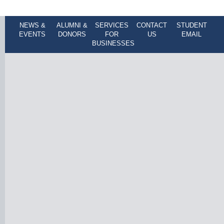
NEWS &
ALUMNI &
SERVICES
CONTACT
STUDENT
EVENTS
DONORS
FOR
US
EMAIL
BUSINESSES