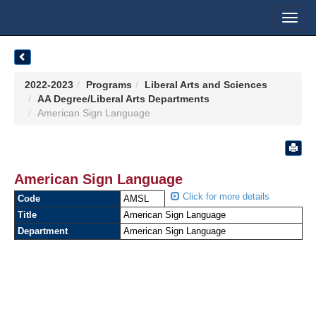
Toggl
navig
2022-2023
Programs
Liberal Arts and Sciences
AA Degree/Liberal Arts Departments
American Sign Language
American Sign Language
Click for more details
Code
AMSL
Title
American Sign Language
Department
American Sign Language