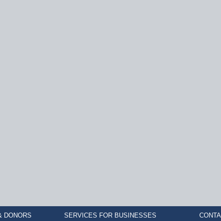
& DONORS
SERVICES FOR BUSINESSES
CONTA