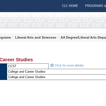
CLC HOME
PROGRAMS &
ograms
Liberal Arts and Sciences
AA Degree/Liberal Arts Dep
Career Studies
Click for more details
CCST
College and Career Studies
College and Career Studies