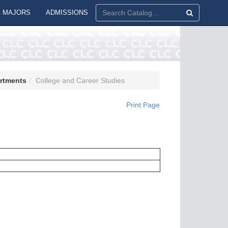
 MAJORS
ADMISSIONS
artments
College and Career Studies
Print Page