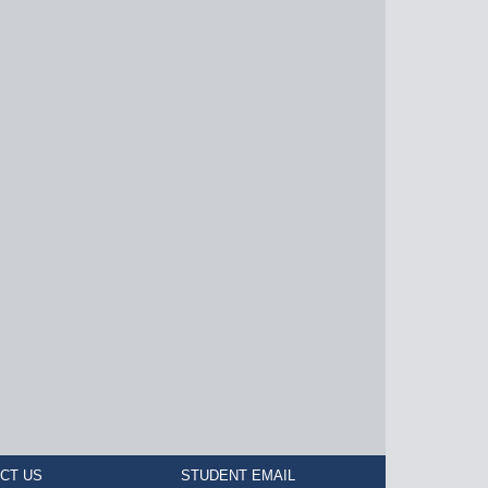
CT US
STUDENT EMAIL