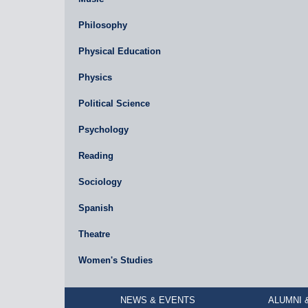
Philosophy
Physical Education
Physics
Political Science
Psychology
Reading
Sociology
Spanish
Theatre
Women's Studies
NEWS & EVENTS
ALUMNI 