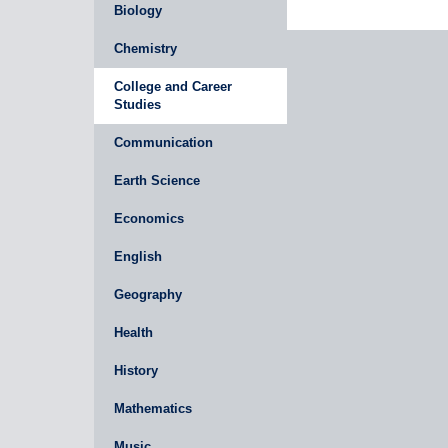
Biology
Chemistry
College and Career
Studies
Communication
Earth Science
Economics
English
Geography
Health
History
Mathematics
Music