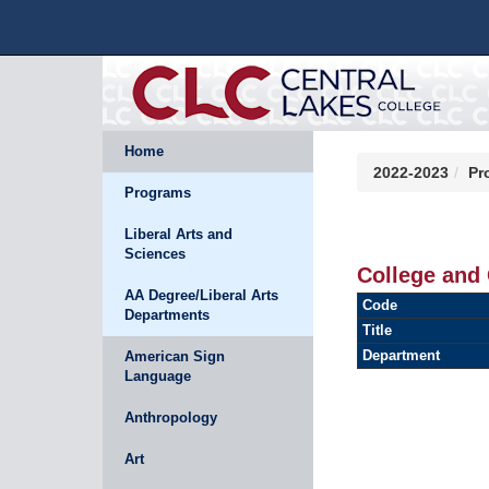
Home
2022-2023
Pr
Programs
Liberal Arts and
Sciences
College and 
AA Degree/Liberal Arts
Code
Departments
Title
Department
American Sign
Language
Anthropology
Art