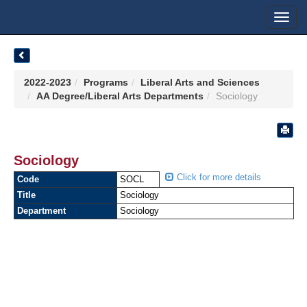
Toggl
navig
2022-2023
Programs
Liberal Arts and Sciences
AA Degree/Liberal Arts Departments
Sociology
Sociology
Click for more details
Code
SOCL
Title
Sociology
Department
Sociology