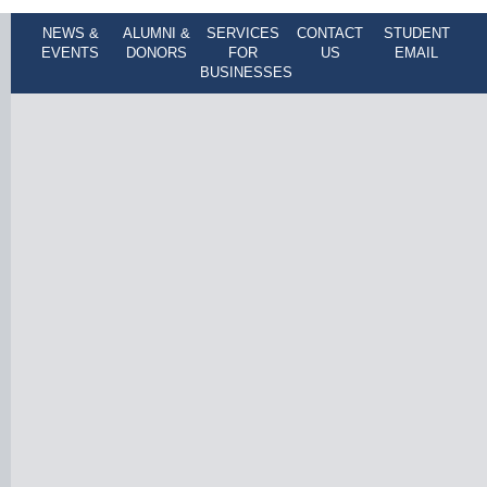
NEWS &
ALUMNI &
SERVICES
CONTACT
STUDENT
EVENTS
DONORS
FOR
US
EMAIL
BUSINESSES