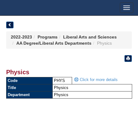
Toggl
navig
2022-2023
Programs
Liberal Arts and Sciences
AA Degree/Liberal Arts Departments
Physics
Physics
Click for more details
Code
PHYS
Title
Physics
Department
Physics