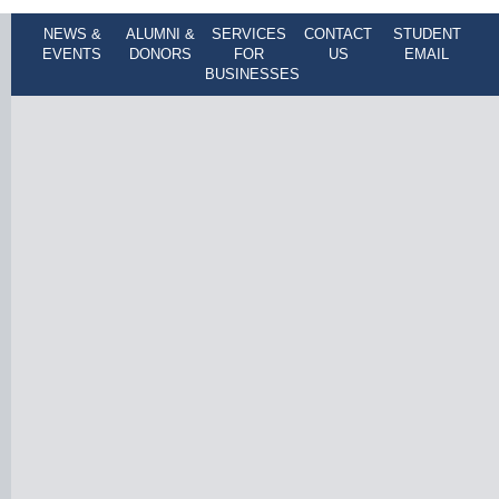
NEWS &
ALUMNI &
SERVICES
CONTACT
STUDENT
EVENTS
DONORS
FOR
US
EMAIL
BUSINESSES