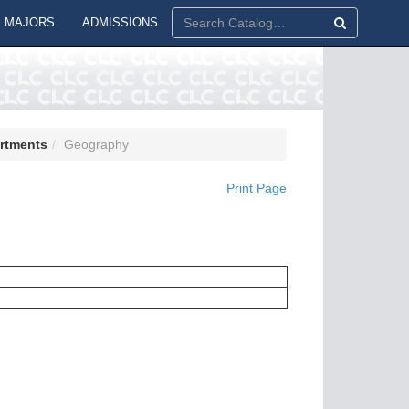
 MAJORS
ADMISSIONS
artments
Geography
Print Page