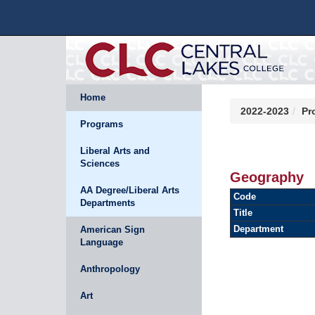
Home
2022-2023
Pr
Programs
Liberal Arts and
Sciences
Geography
AA Degree/Liberal Arts
Code
Departments
Title
Department
American Sign
Language
Anthropology
Art