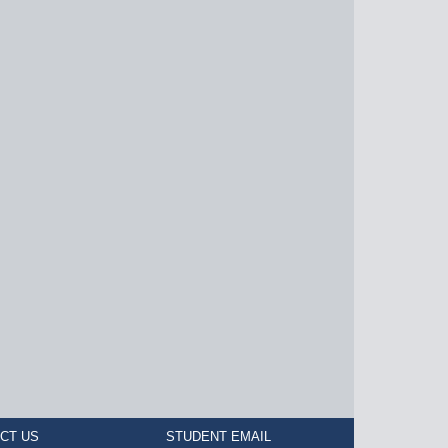
CT US
STUDENT EMAIL