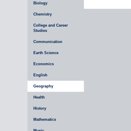
Biology
Chemistry
College and Career
Studies
Communication
Earth Science
Economics
English
Geography
Health
History
Mathematics
Music