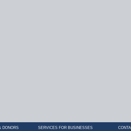
& DONORS
SERVICES FOR BUSINESSES
CONTA