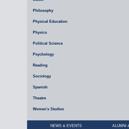
Philosophy
Physical Education
Physics
Political Science
Psychology
Reading
Sociology
Spanish
Theatre
Women's Studies
NEWS & EVENTS
ALUMNI 