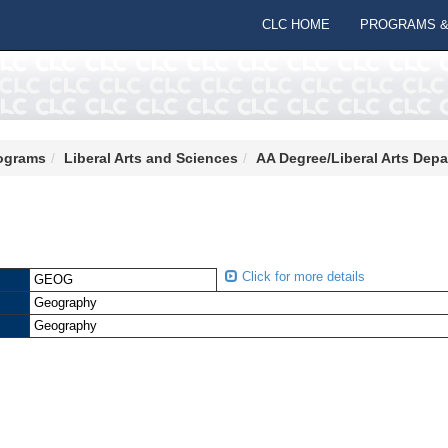
CLC HOME
PROGRAMS &
ograms
Liberal Arts and Sciences
AA Degree/Liberal Arts Dep
Click for more details
GEOG
Geography
Geography