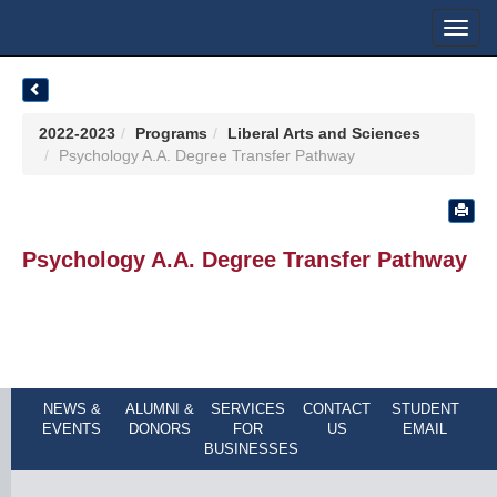
Toggl
navig
2022-2023
Programs
Liberal Arts and Sciences
Psychology A.A. Degree Transfer Pathway
Psychology A.A. Degree Transfer Pathway
NEWS &
ALUMNI &
SERVICES
CONTACT
STUDENT
EVENTS
DONORS
FOR
US
EMAIL
BUSINESSES