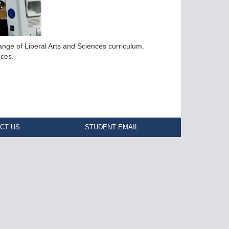
nge of Liberal Arts and Sciences curriculum.
nces.
CT US
STUDENT EMAIL