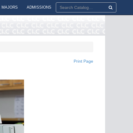
 MAJORS
ADMISSIONS
Print Page