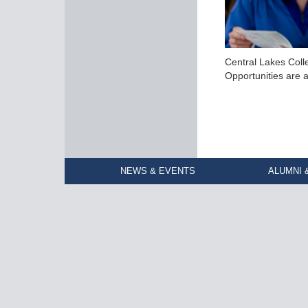
Central Lakes Coll
Opportunities are a
NEWS & EVENTS
ALUMNI 