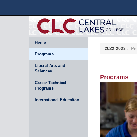
Home
2022-2023
Pr
Programs
Liberal Arts and
Sciences
Programs
Career Technical
Programs
International Education