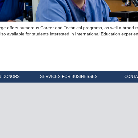
ege offers numerous Career and Technical programs, as well a broad ra
lso available for students interested in International Education experie
& DONORS
SERVICES FOR BUSINESSES
CONTA