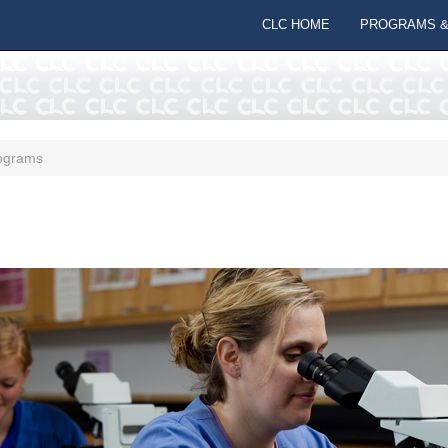
CLC HOME
PROGRAMS &
ograms