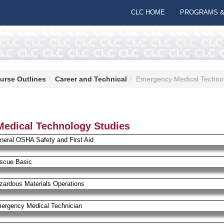
CLC HOME
PROGRAMS &
urse Outlines
Career and Technical
Emergency Medical Technol
edical Technology Studies
neral OSHA Safety and First Aid
scue Basic
zardous Materials Operations
ergency Medical Technician