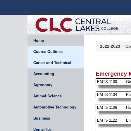
Home
2022-2023
Co
Course Outlines
Career and Technical
Emergency M
Accounting
EMTS 1100
Ge
Agronomy
EMTS 1104
Re
Animal Science
Automotive Technology
EMTS 1106
Ha
Business
EMTS 1122
Em
Center for