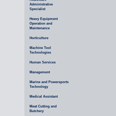
Administrative
Specialist
Heavy Equipment
Operation and
Maintenance
Horticulture
Machine Tool
Technologies
Human Services
Management
Marine and Powersports
Technology
Medical Assistant
Meat Cutting and
Butchery