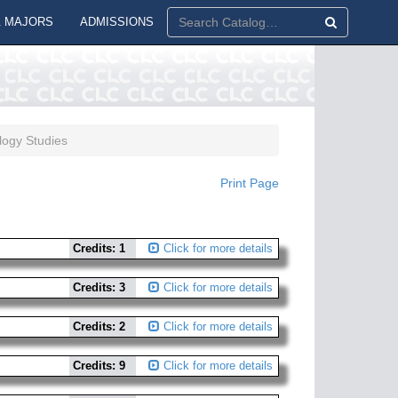
 MAJORS
ADMISSIONS
ogy Studies
Print Page
Credits: 1
Click for more details
Credits: 3
Click for more details
Credits: 2
Click for more details
Credits: 9
Click for more details