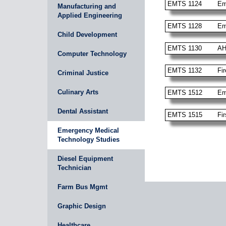
EMTS 1124
Em
Manufacturing and
Applied Engineering
EMTS 1128
Em
Child Development
EMTS 1130
AH
Computer Technology
EMTS 1132
Fi
Criminal Justice
Culinary Arts
EMTS 1512
Em
Dental Assistant
EMTS 1515
Fi
Emergency Medical
Technology Studies
Diesel Equipment
Technician
Farm Bus Mgmt
Graphic Design
Healthcare