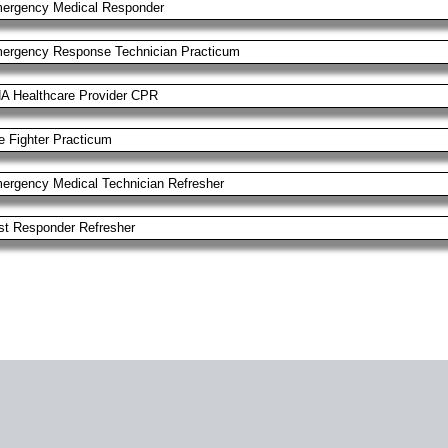
ergency Medical Responder
ergency Response Technician Practicum
A Healthcare Provider CPR
re Fighter Practicum
ergency Medical Technician Refresher
rst Responder Refresher