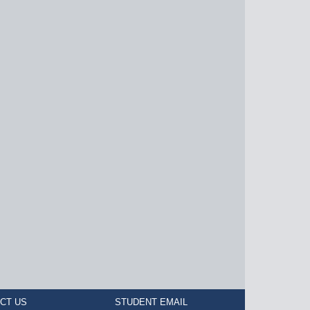
CT US
STUDENT EMAIL