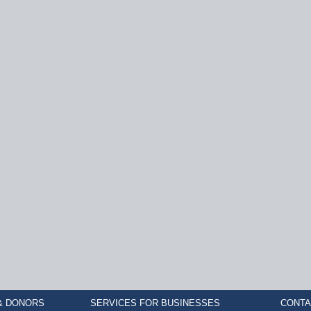
& DONORS
SERVICES FOR BUSINESSES
CONTA