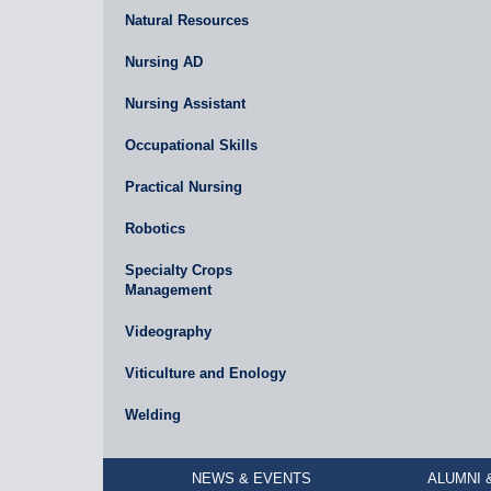
Natural Resources
Nursing AD
Nursing Assistant
Occupational Skills
Practical Nursing
Robotics
Specialty Crops
Management
Videography
Viticulture and Enology
Welding
NEWS & EVENTS
ALUMNI 