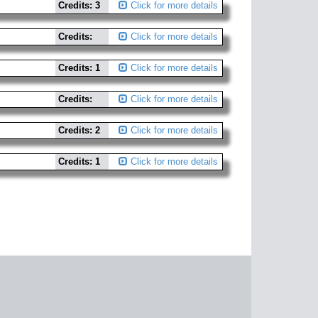
Credits: 3
Click for more details
Credits:
Click for more details
Credits: 1
Click for more details
Credits:
Click for more details
Credits: 2
Click for more details
Credits: 1
Click for more details