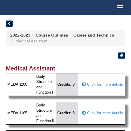
Toggl
navig
2022-2023
Course Outlines
Career and Technical
Medical Assistant
Medical Assistant
Body
Structure
MEDA 1100
Credits: 3
Click for more details
and
Function I
Body
Structure
MEDA 1105
Credits: 3
Click for more details
and
Function II