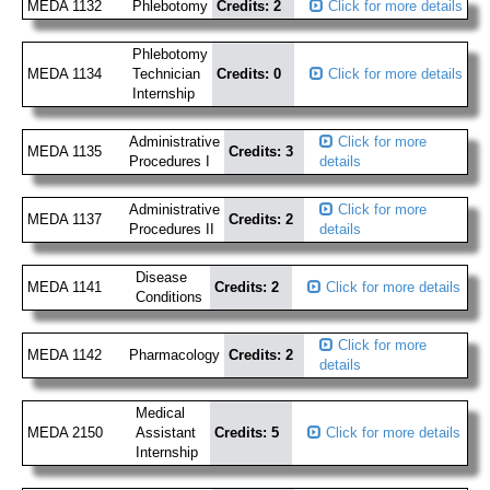
MEDA 1132
Phlebotomy
Credits: 2
Click for more details
Phlebotomy
MEDA 1134
Technician
Credits: 0
Click for more details
Internship
Administrative
Click for more
MEDA 1135
Credits: 3
Procedures I
details
Administrative
Click for more
MEDA 1137
Credits: 2
Procedures II
details
Disease
MEDA 1141
Credits: 2
Click for more details
Conditions
Click for more
MEDA 1142
Pharmacology
Credits: 2
details
Medical
MEDA 2150
Assistant
Credits: 5
Click for more details
Internship