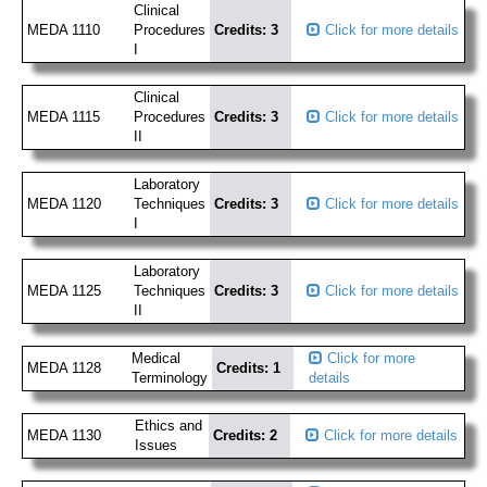
Clinical
MEDA 1110
Procedures
Credits: 3
Click for more details
I
Clinical
MEDA 1115
Procedures
Credits: 3
Click for more details
II
Laboratory
MEDA 1120
Techniques
Credits: 3
Click for more details
I
Laboratory
MEDA 1125
Techniques
Credits: 3
Click for more details
II
Medical
Click for more
MEDA 1128
Credits: 1
Terminology
details
Ethics and
MEDA 1130
Credits: 2
Click for more details
Issues