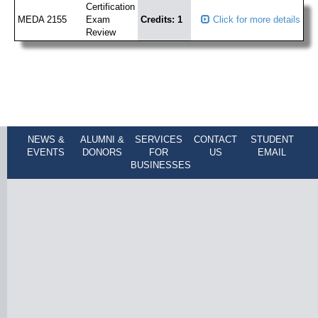
Certification
MEDA 2155
Exam
Credits: 1
Click for more details
Review
NEWS &
ALUMNI &
SERVICES
CONTACT
STUDENT
EVENTS
DONORS
FOR
US
EMAIL
BUSINESSES