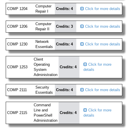
Computer
COMP 1204
Credits: 4
Click for more details
Repair I
Computer
COMP 1206
Credits: 3
Click for more details
Repair II
Network
COMP 1230
Credits: 4
Click for more details
Essentials
Client
Operating
Click for more
COMP 1253
Credits: 4
System
details
Administration
Security
COMP 2111
Credits: 4
Click for more details
Essentials
Command
Line and
Click for more
COMP 2115
Credits: 4
PowerShell
details
Administration