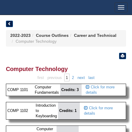
Toggl
navig
2022-2023
Course Outlines
Career and Technical
Computer Technology
Computer Technology
1
first
previous
2
next
last
Computer
Click for more
COMP 1101
Credits: 3
Fundamentals
details
Introduction
Click for more
COMP 1102
to
Credits: 1
details
Keyboarding
Computer