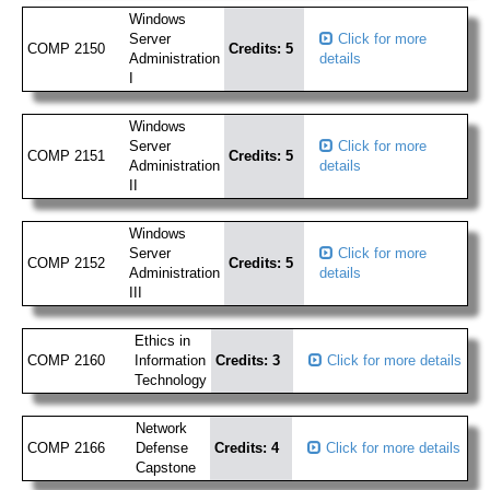
Windows
Server
Click for more
COMP 2150
Credits: 5
Administration
details
I
Windows
Server
Click for more
COMP 2151
Credits: 5
Administration
details
II
Windows
Server
Click for more
COMP 2152
Credits: 5
Administration
details
III
Ethics in
COMP 2160
Information
Credits: 3
Click for more details
Technology
Network
COMP 2166
Defense
Credits: 4
Click for more details
Capstone