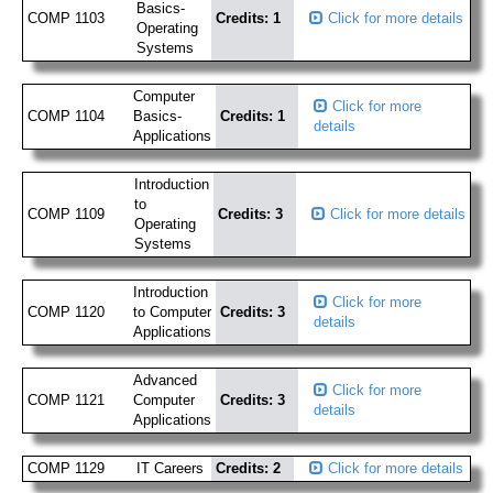
Basics-
COMP 1103
Credits: 1
Click for more details
Operating
Systems
Computer
Click for more
COMP 1104
Basics-
Credits: 1
details
Applications
Introduction
to
COMP 1109
Credits: 3
Click for more details
Operating
Systems
Introduction
Click for more
COMP 1120
to Computer
Credits: 3
details
Applications
Advanced
Click for more
COMP 1121
Computer
Credits: 3
details
Applications
COMP 1129
IT Careers
Credits: 2
Click for more details